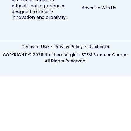
educational experiences
Advertise With Us
designed to inspire
innovation and creativity.
·
·
Terms of Use
Privacy Policy
Disclaimer
COPYRIGHT © 2026 Northern Virginia STEM Summer Camps.
All Rights Reserved.