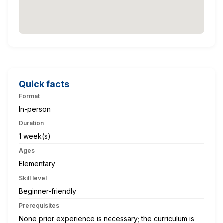
Quick facts
Format
In-person
Duration
1 week(s)
Ages
Elementary
Skill level
Beginner-friendly
Prerequisites
None prior experience is necessary; the curriculum is