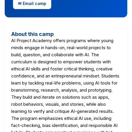
✉ Email camp
About this camp
AI Project Academy offers programs where young
minds engage in hands-on, real-world projects to
build, question, and collaborate with AI. The
curriculum is designed to empower students with
ethical AI skills and foster critical thinking, creative
confidence, and an entrepreneurial mindset. Students
learn by tackling real-life problems, using AI tools for
brainstorming, research, analysis, and prototyping.
They build and iterate on solutions such as apps,
robot behaviors, visuals, and stories, while also
learning to verify and critique AI-generated results.
The program emphasizes ethical AI use, including
fact-checking, bias identification, and responsible AI