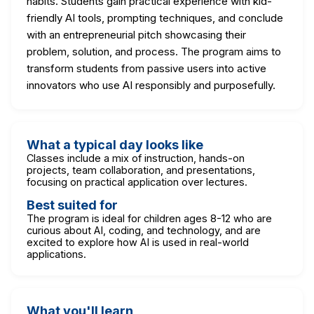
habits. Students gain practical experience with kid-
friendly AI tools, prompting techniques, and conclude
with an entrepreneurial pitch showcasing their
problem, solution, and process. The program aims to
transform students from passive users into active
innovators who use AI responsibly and purposefully.
What a typical day looks like
Classes include a mix of instruction, hands-on
projects, team collaboration, and presentations,
focusing on practical application over lectures.
Best suited for
The program is ideal for children ages 8-12 who are
curious about AI, coding, and technology, and are
excited to explore how AI is used in real-world
applications.
What you'll learn