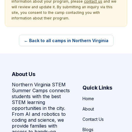
information about your program, please
contact us
and we
will review and update it. By submitting an inquiry via this
site, you consent to the camp contacting you with
information about their program.
← Back to all camps in Northern Virginia
About Us
Northern Virginia STEM
Quick Links
Summer Camps connects
students with the best
Home
STEM learning
opportunities in the city.
About
From AI and robotics to
Contact Us
coding and science, we
provide families with
Blogs
access to hands-on