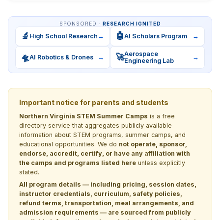
SPONSORED ·
RESEARCH IGNITED
🔬
🤖
High School Research
→
AI Scholars Program
→
Aerospace
🛸
🚀
AI Robotics & Drones
→
→
Engineering Lab
Important notice for parents and students
Northern Virginia STEM Summer Camps
is a free
directory service that aggregates publicly available
information about STEM programs, summer camps, and
educational opportunities. We do
not operate, sponsor,
endorse, accredit, certify, or have any affiliation with
the camps and programs listed here
unless explicitly
stated.
All program details — including pricing, session dates,
instructor credentials, curriculum, safety policies,
refund terms, transportation, meal arrangements, and
admission requirements — are sourced from publicly