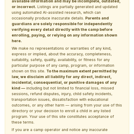
available information and may be incomplete, outdated,
or incorrect.
Listings are partially generated and updated
using automated AI-assisted research, which can
occasionally produce inaccurate details.
Parents and
guardians are solely responsible for independently
verifying every detail directly with the camp before
enrolling, paying, or relying on any information shown
here.
We make no representations or warranties of any kind,
express or implied, about the accuracy, completeness,
suitability, safety, quality, availability, or fitness for any
particular purpose of any camp, program, or information
shown on this site.
To the maximum extent permitted by
law, we disclaim all liability for any direct, indirect,
incidental, consequential, or punitive damages of any
kind —
including but not limited to financial loss, missed
sessions, refund disputes, injury, child safety incidents,
transportation issues, dissatisfaction with educational
outcomes, or any other harm — arising from your use of this
directory or your decision to enroll a child in any listed
program. Your use of this site constitutes acceptance of
these terms.
If you are a camp operator and notice any inaccurate