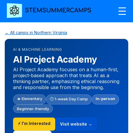
← All camps in Northern Virginia
AI & MACHINE LEARNING
AI Project Academy
AI Project Academy focuses on a human-first,
project-based approach that treats AI as a
thinking partner, emphasizing ethical reasoning
and responsible use from the beginning.
🔥 Elementary
In-person
🕒 1-week Day Camp
Beginner-friendly
⚡ I'm Interested
Visit website →