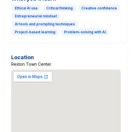
Ethical AI use
Critical thinking
Creative confidence
Entrepreneurial mindset
AI tools and prompting techniques
Project-based learning
Problem-solving with AI
Location
Reston Town Center