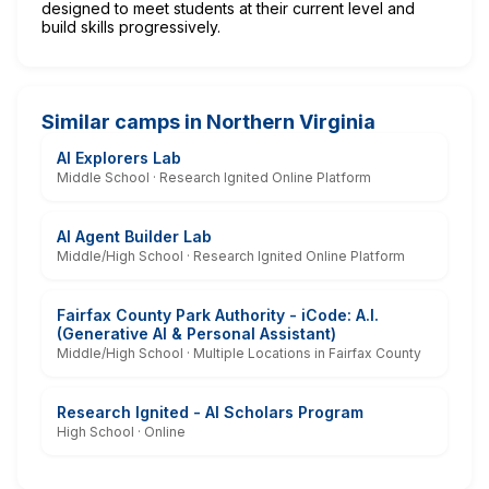
designed to meet students at their current level and
build skills progressively.
Similar camps in Northern Virginia
AI Explorers Lab
Middle School · Research Ignited Online Platform
AI Agent Builder Lab
Middle/High School · Research Ignited Online Platform
Fairfax County Park Authority - iCode: A.I.
(Generative AI & Personal Assistant)
Middle/High School · Multiple Locations in Fairfax County
Research Ignited - AI Scholars Program
High School · Online