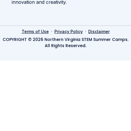
innovation and creativity.
·
·
Terms of Use
Privacy Policy
Disclaimer
COPYRIGHT © 2026 Northern Virginia STEM Summer Camps.
All Rights Reserved.