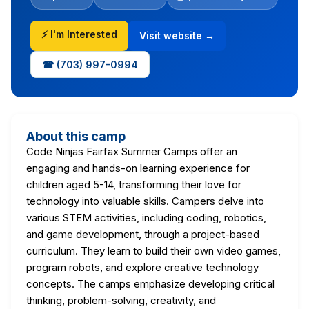
⚡ I'm Interested
Visit website →
☎ (703) 997-0994
About this camp
Code Ninjas Fairfax Summer Camps offer an
engaging and hands-on learning experience for
children aged 5-14, transforming their love for
technology into valuable skills. Campers delve into
various STEM activities, including coding, robotics,
and game development, through a project-based
curriculum. They learn to build their own video games,
program robots, and explore creative technology
concepts. The camps emphasize developing critical
thinking, problem-solving, creativity, and