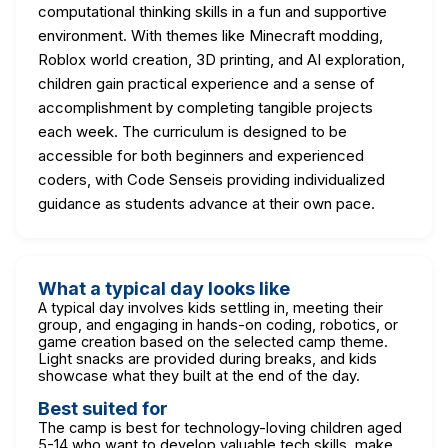
computational thinking skills in a fun and supportive
environment. With themes like Minecraft modding,
Roblox world creation, 3D printing, and AI exploration,
children gain practical experience and a sense of
accomplishment by completing tangible projects
each week. The curriculum is designed to be
accessible for both beginners and experienced
coders, with Code Senseis providing individualized
guidance as students advance at their own pace.
What a typical day looks like
A typical day involves kids settling in, meeting their
group, and engaging in hands-on coding, robotics, or
game creation based on the selected camp theme.
Light snacks are provided during breaks, and kids
showcase what they built at the end of the day.
Best suited for
The camp is best for technology-loving children aged
5-14 who want to develop valuable tech skills, make