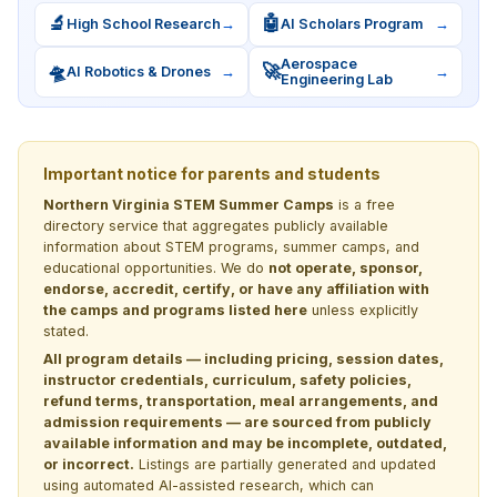
🔬
🤖
High School Research
→
AI Scholars Program
→
Aerospace
🛸
🚀
AI Robotics & Drones
→
→
Engineering Lab
Important notice for parents and students
Northern Virginia STEM Summer Camps
is a free
directory service that aggregates publicly available
information about STEM programs, summer camps, and
educational opportunities. We do
not operate, sponsor,
endorse, accredit, certify, or have any affiliation with
the camps and programs listed here
unless explicitly
stated.
All program details — including pricing, session dates,
instructor credentials, curriculum, safety policies,
refund terms, transportation, meal arrangements, and
admission requirements — are sourced from publicly
available information and may be incomplete, outdated,
or incorrect.
Listings are partially generated and updated
using automated AI-assisted research, which can