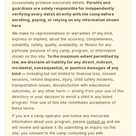
occasionally produce inaccurate details.
Parents and
guardians are solely responsible for independently
verifying every detail directly with the camp before
enrolling, paying, or relying on any information shown
here.
We make no representations or warranties of any kind,
express or implied, about the accuracy, completeness,
suitability, safety, quality, availability, or fitness for any
particular purpose of any camp, program, or information
shown on this site.
To the maximum extent permitted by
law, we disclaim all liability for any direct, indirect,
incidental, consequential, or punitive damages of any
kind —
including but not limited to financial loss, missed
sessions, refund disputes, injury, child safety incidents,
transportation issues, dissatisfaction with educational
outcomes, or any other harm — arising from your use of this
directory or your decision to enroll a child in any listed
program. Your use of this site constitutes acceptance of
these terms.
If you are a camp operator and notice any inaccurate
information about your program, please
contact us
and we
will review and update it. By submitting an inquiry via this
site, you consent to the camp contacting you with