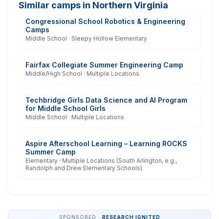
Similar camps in Northern Virginia
Congressional School Robotics & Engineering
Camps
Middle School · Sleepy Hollow Elementary
Fairfax Collegiate Summer Engineering Camp
Middle/High School · Multiple Locations
Techbridge Girls Data Science and AI Program
for Middle School Girls
Middle School · Multiple Locations
Aspire Afterschool Learning – Learning ROCKS
Summer Camp
Elementary · Multiple Locations (South Arlington, e.g.,
Randolph and Drew Elementary Schools)
SPONSORED ·
RESEARCH IGNITED