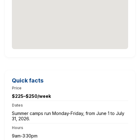
Quick facts
Price
$225–$250/week
Dates
Summer camps run Monday-Friday, from June 1 to July
31, 2026.
Hours
9am-3:30pm