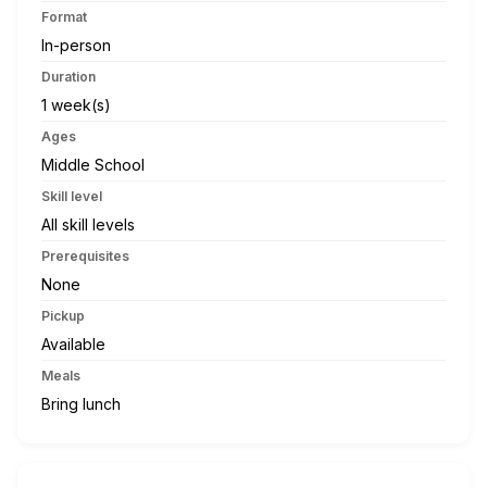
Format
In-person
Duration
1 week(s)
Ages
Middle School
Skill level
All skill levels
Prerequisites
None
Pickup
Available
Meals
Bring lunch