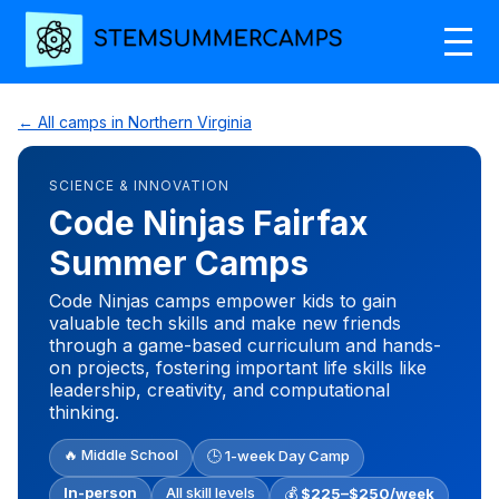
← All camps in Northern Virginia
SCIENCE & INNOVATION
Code Ninjas Fairfax
Summer Camps
Code Ninjas camps empower kids to gain
valuable tech skills and make new friends
through a game-based curriculum and hands-
on projects, fostering important life skills like
leadership, creativity, and computational
thinking.
🔥 Middle School
🕒 1-week Day Camp
In-person
All skill levels
💰
$225–$250/week