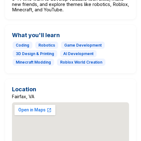
new friends, and explore themes like robotics, Roblox,
Minecraft, and YouTube.
What you'll learn
Coding
Robotics
Game Development
3D Design & Printing
AI Development
Minecraft Modding
Roblox World Creation
Location
Fairfax, VA