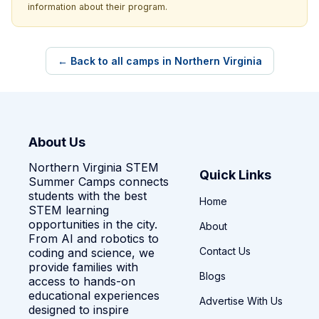
information about their program.
← Back to all camps in Northern Virginia
About Us
Northern Virginia STEM
Quick Links
Summer Camps connects
students with the best
Home
STEM learning
opportunities in the city.
About
From AI and robotics to
Contact Us
coding and science, we
provide families with
Blogs
access to hands-on
educational experiences
Advertise With Us
designed to inspire