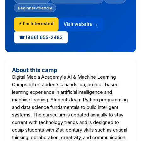
Beginner-friendly
⚡ I'm Interested
Visit website →
☎ (866) 655-2483
About this camp
Digital Media Academy's AI & Machine Learning
Camps offer students a hands-on, project-based
learning experience in artificial intelligence and
machine learning. Students learn Python programming
and data science fundamentals to build intelligent
systems. The curriculum is updated annually to stay
current with technology trends and is designed to
equip students with 21st-century skills such as critical
thinking, collaboration, creativity, and communication.