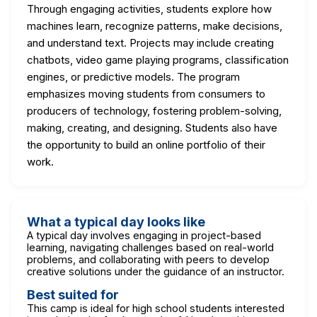
Through engaging activities, students explore how
machines learn, recognize patterns, make decisions,
and understand text. Projects may include creating
chatbots, video game playing programs, classification
engines, or predictive models. The program
emphasizes moving students from consumers to
producers of technology, fostering problem-solving,
making, creating, and designing. Students also have
the opportunity to build an online portfolio of their
work.
What a typical day looks like
A typical day involves engaging in project-based
learning, navigating challenges based on real-world
problems, and collaborating with peers to develop
creative solutions under the guidance of an instructor.
Best suited for
This camp is ideal for high school students interested