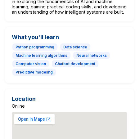
in exploring the fundamentals of AI and machine
learning, gaining practical coding skills, and developing
an understanding of how intelligent systems are built.
What you'll learn
Python programming
Data science
Machine learning algorithms
Neural networks
Computer vision
Chatbot development
Predictive modeling
Location
Online