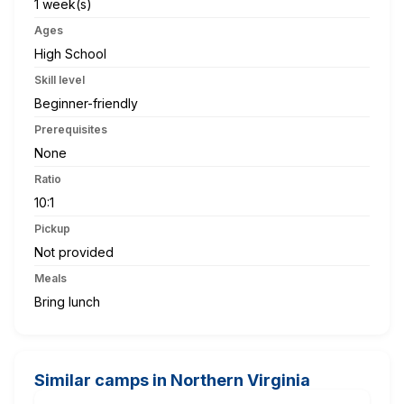
1 week(s)
Ages
High School
Skill level
Beginner-friendly
Prerequisites
None
Ratio
10:1
Pickup
Not provided
Meals
Bring lunch
Similar camps in Northern Virginia