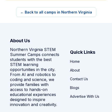
← Back to all camps in Northern Virginia
About Us
Northern Virginia STEM
Quick Links
Summer Camps connects
students with the best
Home
STEM learning
opportunities in the city.
About
From AI and robotics to
Contact Us
coding and science, we
provide families with
Blogs
access to hands-on
educational experiences
Advertise With Us
designed to inspire
innovation and creativity.