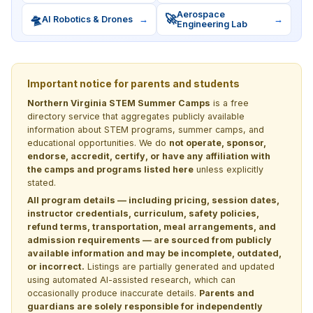
Aerospace
🛸
🚀
AI Robotics & Drones
→
→
Engineering Lab
Important notice for parents and students
Northern Virginia STEM Summer Camps
is a free
directory service that aggregates publicly available
information about STEM programs, summer camps, and
educational opportunities. We do
not operate, sponsor,
endorse, accredit, certify, or have any affiliation with
the camps and programs listed here
unless explicitly
stated.
All program details — including pricing, session dates,
instructor credentials, curriculum, safety policies,
refund terms, transportation, meal arrangements, and
admission requirements — are sourced from publicly
available information and may be incomplete, outdated,
or incorrect.
Listings are partially generated and updated
using automated AI-assisted research, which can
occasionally produce inaccurate details.
Parents and
guardians are solely responsible for independently