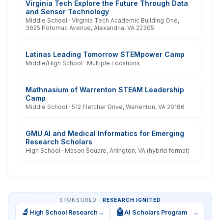
Virginia Tech Explore the Future Through Data
and Sensor Technology
Middle School · Virginia Tech Academic Building One,
3625 Potomac Avenue, Alexandria, VA 22305
Latinas Leading Tomorrow STEMpower Camp
Middle/High School · Multiple Locations
Mathnasium of Warrenton STEAM Leadership
Camp
Middle School · 512 Fletcher Drive, Warrenton, VA 20186
GMU AI and Medical Informatics for Emerging
Research Scholars
High School · Mason Square, Arlington, VA (hybrid format)
SPONSORED ·
RESEARCH IGNITED
🔬
🤖
High School Research
→
AI Scholars Program
→