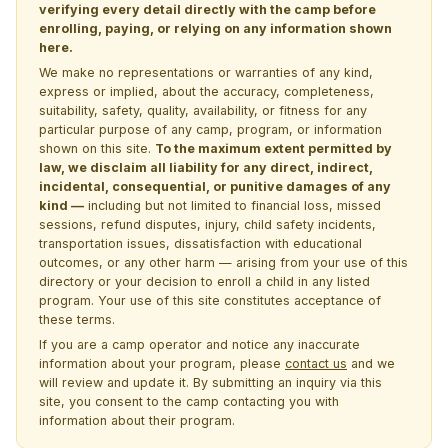
verifying every detail directly with the camp before
enrolling, paying, or relying on any information shown
here.
We make no representations or warranties of any kind,
express or implied, about the accuracy, completeness,
suitability, safety, quality, availability, or fitness for any
particular purpose of any camp, program, or information
shown on this site.
To the maximum extent permitted by
law, we disclaim all liability for any direct, indirect,
incidental, consequential, or punitive damages of any
kind —
including but not limited to financial loss, missed
sessions, refund disputes, injury, child safety incidents,
transportation issues, dissatisfaction with educational
outcomes, or any other harm — arising from your use of this
directory or your decision to enroll a child in any listed
program. Your use of this site constitutes acceptance of
these terms.
If you are a camp operator and notice any inaccurate
information about your program, please
contact us
and we
will review and update it. By submitting an inquiry via this
site, you consent to the camp contacting you with
information about their program.