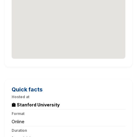
Quick facts
Hosted at
🏫 Stanford University
Format
Online
Duration