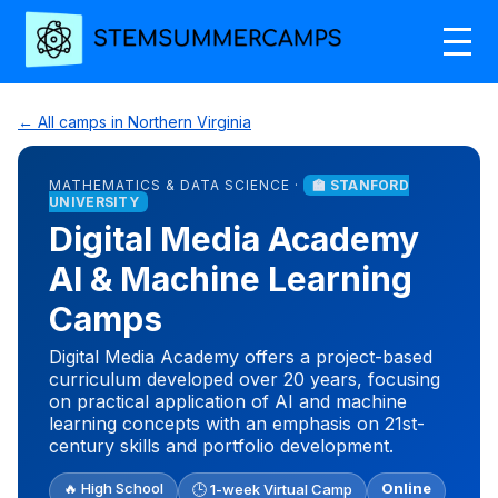
← All camps in Northern Virginia
MATHEMATICS & DATA SCIENCE ·
🏫 STANFORD
UNIVERSITY
Digital Media Academy
AI & Machine Learning
Camps
Digital Media Academy offers a project-based
curriculum developed over 20 years, focusing
on practical application of AI and machine
learning concepts with an emphasis on 21st-
century skills and portfolio development.
🔥 High School
Online
🕒 1-week Virtual Camp