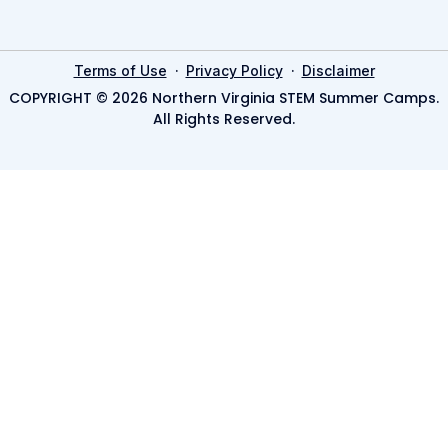
·
·
Terms of Use
Privacy Policy
Disclaimer
COPYRIGHT © 2026 Northern Virginia STEM Summer Camps.
All Rights Reserved.