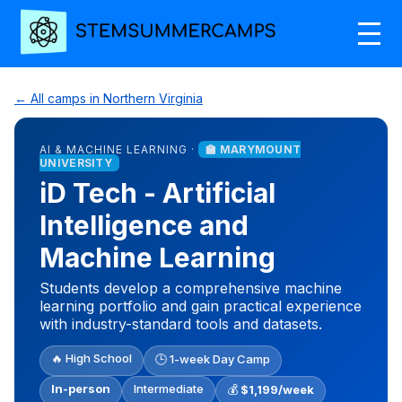
← All camps in Northern Virginia
AI & MACHINE LEARNING ·
🏫 MARYMOUNT
UNIVERSITY
iD Tech - Artificial
Intelligence and
Machine Learning
Students develop a comprehensive machine
learning portfolio and gain practical experience
with industry-standard tools and datasets.
🔥 High School
🕒 1-week Day Camp
In-person
Intermediate
💰
$1,199/week