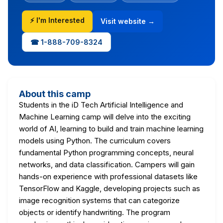
⚡ I'm Interested
Visit website →
☎ 1-888-709-8324
About this camp
Students in the iD Tech Artificial Intelligence and
Machine Learning camp will delve into the exciting
world of AI, learning to build and train machine learning
models using Python. The curriculum covers
fundamental Python programming concepts, neural
networks, and data classification. Campers will gain
hands-on experience with professional datasets like
TensorFlow and Kaggle, developing projects such as
image recognition systems that can categorize
objects or identify handwriting. The program