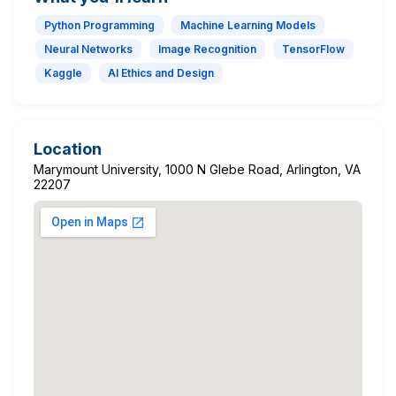
Python Programming
Machine Learning Models
Neural Networks
Image Recognition
TensorFlow
Kaggle
AI Ethics and Design
Location
Marymount University, 1000 N Glebe Road, Arlington, VA
22207