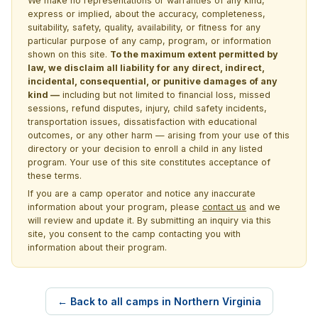
We make no representations or warranties of any kind,
express or implied, about the accuracy, completeness,
suitability, safety, quality, availability, or fitness for any
particular purpose of any camp, program, or information
shown on this site.
To the maximum extent permitted by
law, we disclaim all liability for any direct, indirect,
incidental, consequential, or punitive damages of any
kind —
including but not limited to financial loss, missed
sessions, refund disputes, injury, child safety incidents,
transportation issues, dissatisfaction with educational
outcomes, or any other harm — arising from your use of this
directory or your decision to enroll a child in any listed
program. Your use of this site constitutes acceptance of
these terms.
If you are a camp operator and notice any inaccurate
information about your program, please
contact us
and we
will review and update it. By submitting an inquiry via this
site, you consent to the camp contacting you with
information about their program.
← Back to all camps in Northern Virginia