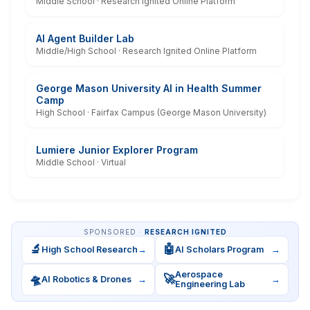
Middle School · Research Ignited Online Platform
AI Agent Builder Lab
Middle/High School · Research Ignited Online Platform
George Mason University AI in Health Summer
Camp
High School · Fairfax Campus (George Mason University)
Lumiere Junior Explorer Program
Middle School · Virtual
SPONSORED ·
RESEARCH IGNITED
🔬
🤖
High School Research
→
AI Scholars Program
→
Aerospace
🛸
🚀
AI Robotics & Drones
→
→
Engineering Lab