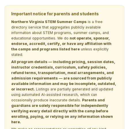
Important notice for parents and students
Northern Virginia STEM Summer Camps
is a free
directory service that aggregates publicly available
information about STEM programs, summer camps, and
educational opportunities. We do
not operate, sponsor,
endorse, accredit, certify, or have any affiliation with
the camps and programs listed here
unless explicitly
stated.
All program details — including pricing, session dates,
instructor credentials, curriculum, safety policies,
refund terms, transportation, meal arrangements, and
admission requirements — are sourced from publicly
available information and may be incomplete, outdated,
or incorrect.
Listings are partially generated and updated
using automated AI-assisted research, which can
occasionally produce inaccurate details.
Parents and
guardians are solely responsible for independently
verifying every detail directly with the camp before
enrolling, paying, or relying on any information shown
here.