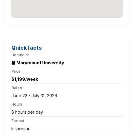
Quick facts
Hosted at
🏫 Marymount University
Price
$1,199/week
Dates
June 22 - July 31, 2026
Hours
8 hours per day
Format
In-person