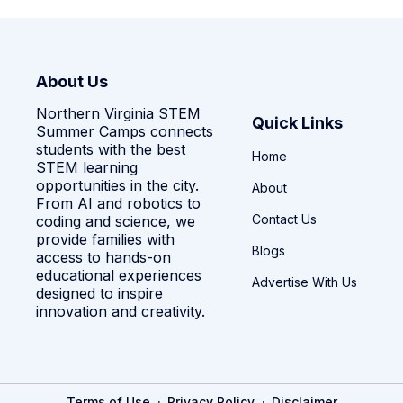
About Us
Northern Virginia STEM
Quick Links
Summer Camps connects
students with the best
Home
STEM learning
opportunities in the city.
About
From AI and robotics to
Contact Us
coding and science, we
provide families with
Blogs
access to hands-on
educational experiences
Advertise With Us
designed to inspire
innovation and creativity.
·
·
Terms of Use
Privacy Policy
Disclaimer