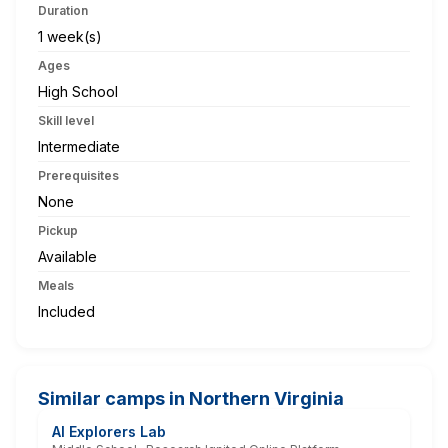
Duration
1 week(s)
Ages
High School
Skill level
Intermediate
Prerequisites
None
Pickup
Available
Meals
Included
Similar camps in Northern Virginia
AI Explorers Lab