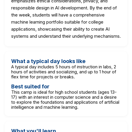
emphasizes ethical considerations, privacy, and
responsible design in AI development. By the end of
the week, students will have a comprehensive
machine learning portfolio suitable for college
applications, showcasing their ability to create AI
systems and understand their underlying mechanisms.
What a typical day looks like
A typical day includes 5 hours of instruction in labs, 2
hours of activities and socializing, and up to 1 hour of
flex time for projects or breaks.
Best suited for
This camp is ideal for high school students (ages 13-
17) with an interest in computer science and a desire
to explore the foundations and applications of artificial
intelligence and machine learning.
What you'll learn