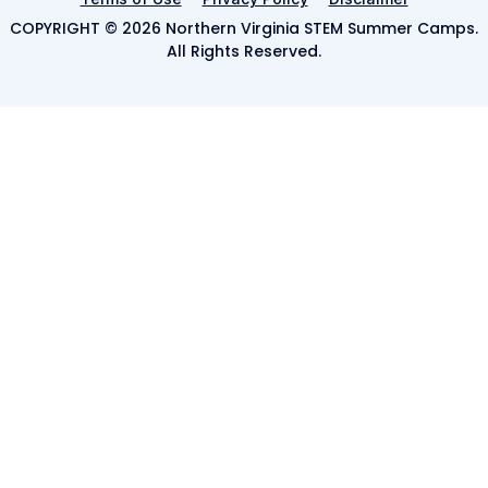
COPYRIGHT © 2026 Northern Virginia STEM Summer Camps.
All Rights Reserved.