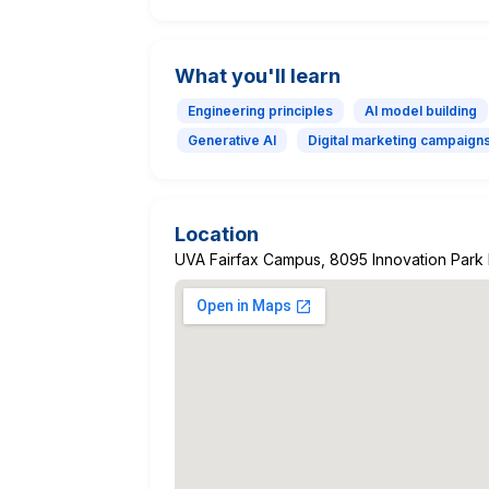
What you'll learn
Engineering principles
AI model building
Generative AI
Digital marketing campaign
Location
UVA Fairfax Campus, 8095 Innovation Park D