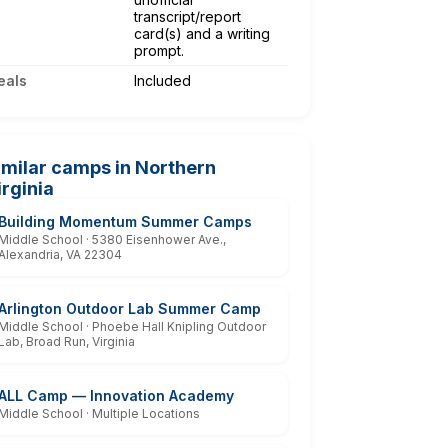
transcript/report
card(s) and a writing
prompt.
eals
Included
imilar camps in Northern
irginia
Building Momentum Summer Camps
Middle School · 5380 Eisenhower Ave.,
Alexandria, VA 22304
Arlington Outdoor Lab Summer Camp
Middle School · Phoebe Hall Knipling Outdoor
Lab, Broad Run, Virginia
ALL Camp — Innovation Academy
Middle School · Multiple Locations