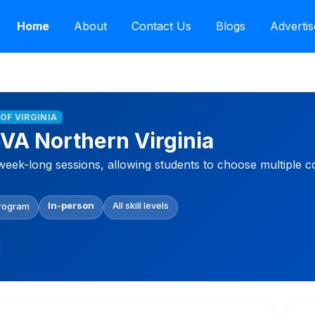
Home
About
Contact Us
Blogs
Advertis
 OF VIRGINIA
VA Northern Virginia
week-long sessions, allowing students to choose multiple c
In-person
All skill levels
Program