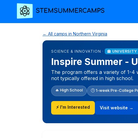
← All camps in Northern Virginia
SCIENCE & INNOVATION ·
🏫 UNIVERSITY
Inspire Summer - U
The program offers a variety of 1-4 
not typically offered in high school.
🔥 High School
🕒 1-week Pre-College 
⚡ I'm Interested
Visit website →