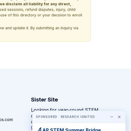
 disclaim all liability for any direct,
ssed sessions, refund disputes, injury, child
use of this directory or your decision to enroll
w and update it. By submitting an inquiry via
Sister Site
Looking for year-round STEM
competitions rather than summer
−
×
SPONSORED · RESEARCH IGNITED
ps.com
camps?
CompeteSTEM →
🔬
AP STEM Summer Bridge