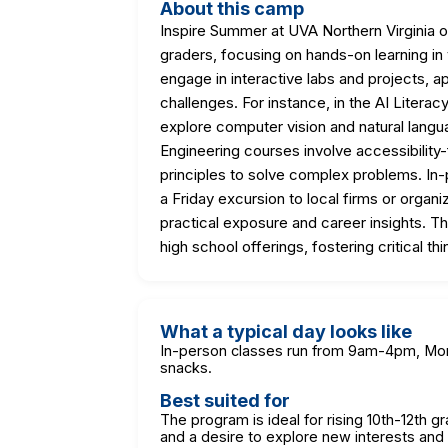
About this camp
Inspire Summer at UVA Northern Virginia o
graders, focusing on hands-on learning in
engage in interactive labs and projects, a
challenges. For instance, in the AI Litera
explore computer vision and natural langu
Engineering courses involve accessibilit
principles to solve complex problems. In-
a Friday excursion to local firms or organi
practical exposure and career insights. Th
high school offerings, fostering critical th
What a typical day looks like
In-person classes run from 9am-4pm, Mond
snacks.
Best suited for
The program is ideal for rising 10th-12th g
and a desire to explore new interests and s