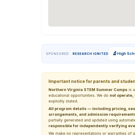
🔬
High Sch
SPONSORED ·
RESEARCH IGNITED
Important notice for parents and stude
Northern Virginia STEM Summer Camps
is 
educational opportunities. We do
not operate,
explicitly stated.
All program details — including pricing, ses
arrangements, and admission requirements —
partially generated and updated using automate
responsible for independently verifying ever
We make no representations or warranties of any 