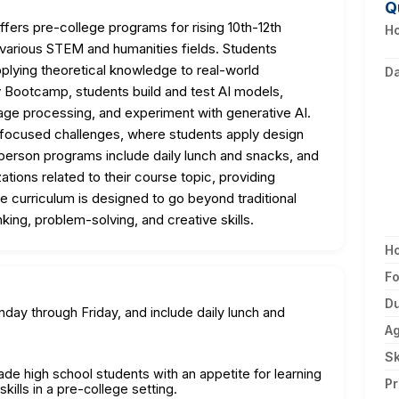
Q
ffers pre-college programs for rising 10th-12th
Ho
 various STEM and humanities fields. Students
pplying theoretical knowledge to real-world
D
cy Bootcamp, students build and test AI models,
age processing, and experiment with generative AI.
y-focused challenges, where students apply design
person programs include daily lunch and snacks, and
zations related to their course topic, providing
e curriculum is designed to go beyond traditional
inking, problem-solving, and creative skills.
H
F
Du
ay through Friday, and include daily lunch and
A
Sk
rade high school students with an appetite for learning
Pr
kills in a pre-college setting.