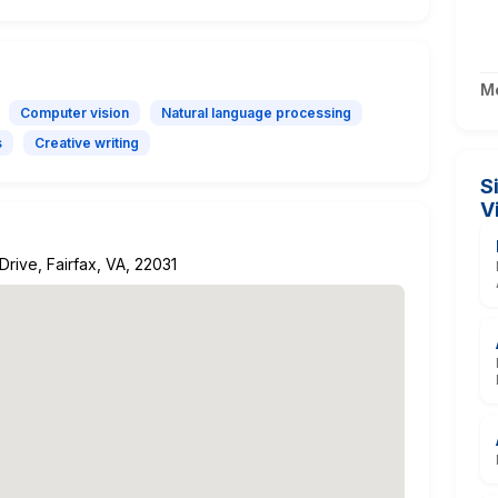
M
Computer vision
Natural language processing
s
Creative writing
S
V
rive, Fairfax, VA, 22031