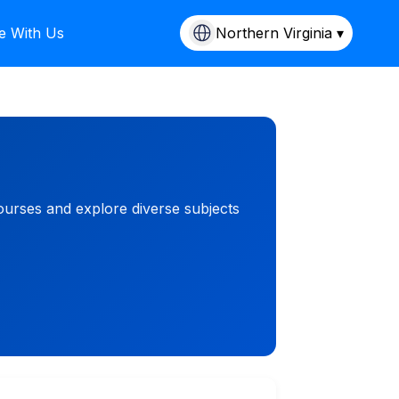
e With Us
Northern Virginia ▾
ourses and explore diverse subjects