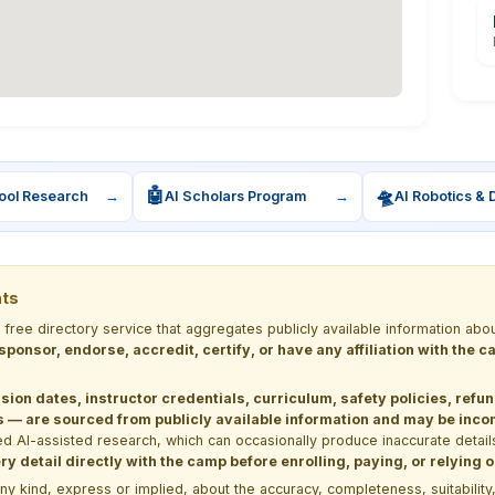
🤖
🛸
ool Research
→
AI Scholars Program
→
AI Robotics & 
nts
a free directory service that aggregates publicly available information
 sponsor, endorse, accredit, certify, or have any affiliation with the
sion dates, instructor credentials, curriculum, safety policies, refu
 are sourced from publicly available information and may be incomp
d AI-assisted research, which can occasionally produce inaccurate detail
y detail directly with the camp before enrolling, paying, or relying
kind, express or implied, about the accuracy, completeness, suitability, saf