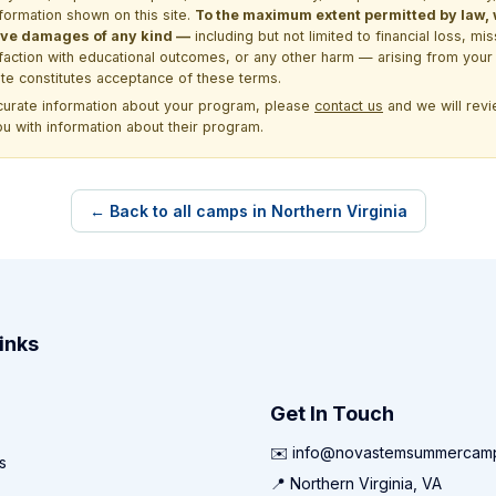
formation shown on this site.
To the maximum extent permitted by law, we
itive damages of any kind —
including but not limited to financial loss, mi
sfaction with educational outcomes, or any other harm — arising from your 
site constitutes acceptance of these terms.
ccurate information about your program, please
contact us
and we will revie
ou with information about their program.
← Back to all camps in Northern Virginia
inks
Get In Touch
✉️ info@novastemsummercam
s
📍 Northern Virginia, VA