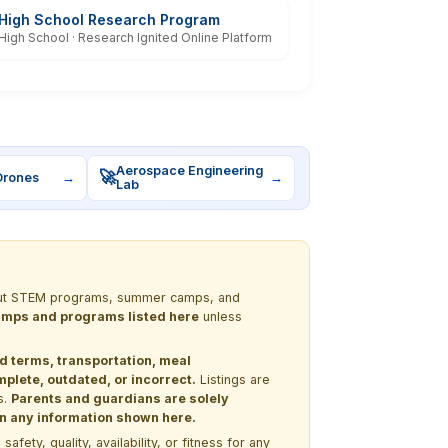
High School Research Program
High School · Research Ignited Online Platform
Aerospace Engineering
🚀
Drones
→
→
Lab
 about STEM programs, summer camps, and
 camps and programs listed here
unless
nd terms, transportation, meal
lete, outdated, or incorrect.
Listings are
s.
Parents and guardians are solely
 on any information shown here.
ety, quality, availability, or fitness for any