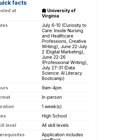
uick facts
sted at
🏫 University of
Virginia
ates
July 6-10 (Curiosity to
Care: Inside Nursing
and Healthcare
Professions, Creative
Writing), June 22-July
2 (Digital Marketing),
June 22-26
(Professional Writing),
July 27-31 (Data
Science: AI Literacy
Bootcamp)
ours
9am-4pm
ormat
In-person
ration
1 week(s)
ges
High School
ill level
All skill levels
erequisites
Application includes
unofficial