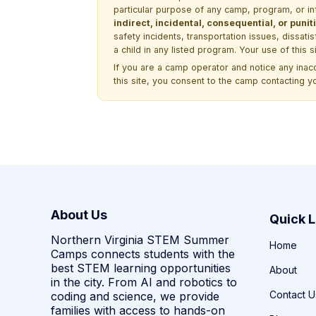
particular purpose of any camp, program, or in
indirect, incidental, consequential, or pun
safety incidents, transportation issues, dissati
a child in any listed program. Your use of this 
If you are a camp operator and notice any ina
this site, you consent to the camp contacting y
About Us
Quick L
Northern Virginia STEM Summer
Home
Camps connects students with the
best STEM learning opportunities
About
in the city. From AI and robotics to
Contact U
coding and science, we provide
families with access to hands-on