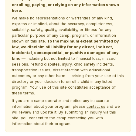
enrolling, paying, or relying on any information shown
here.
We make no representations or warranties of any kind,
express or implied, about the accuracy, completeness,
suitability, safety, quality, availability, or fitness for any
particular purpose of any camp, program, or information
shown on this site.
To the maximum extent permitted by
law, we disclaim all liability for any direct, indirect,
incidental, consequential, or punitive damages of any
kind —
including but not limited to financial loss, missed
sessions, refund disputes, injury, child safety incidents,
transportation issues, dissatisfaction with educational
outcomes, or any other harm — arising from your use of this
directory or your decision to enroll a child in any listed
program. Your use of this site constitutes acceptance of
these terms.
If you are a camp operator and notice any inaccurate
information about your program, please
contact us
and we
will review and update it. By submitting an inquiry via this
site, you consent to the camp contacting you with
information about their program.