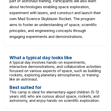
part of astronaut training. Participants will also learn
about technologies enabling space exploration,
experiment with lasers, and construct and launch their
own Mad Science Skyblazer Rocket. The program
aims to foster an understanding of space, scientific
principles, and engineering concepts through
engaging experiments and demonstrations.
What a typical day looks like
A typical day involves hands-on experiments,
interactive demonstrations, and collaborative activities
focused on various aspects of space, such as building
rockets, exploring planetary atmospheres, or training
like an astronaut.
Best suited for
This camp is ideal for elementary-aged children (5-12
years old) who are curious about space, rockets, and
astronomy, and enjoy hands-on scientific exploration.