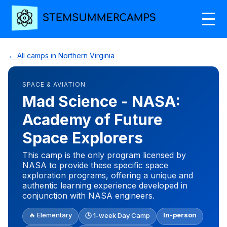
← All camps in Northern Virginia
SPACE & AVIATION
Mad Science - NASA:
Academy of Future
Space Explorers
This camp is the only program licensed by
NASA to provide these specific space
exploration programs, offering a unique and
authentic learning experience developed in
conjunction with NASA engineers.
🔥 Elementary
In-person
🕒 1-week Day Camp