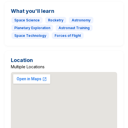
What you'll learn
Space Science
Rocketry
Astronomy
Planetary Exploration
Astronaut Training
Space Technology
Forces of Flight
Location
Multiple Locations