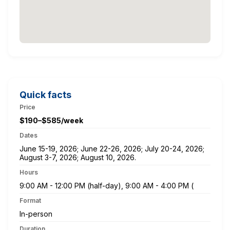
Quick facts
Price
$190–$585/week
Dates
June 15-19, 2026; June 22-26, 2026; July 20-24, 2026;
August 3-7, 2026; August 10, 2026.
Hours
9:00 AM - 12:00 PM (half-day), 9:00 AM - 4:00 PM (
Format
In-person
Duration