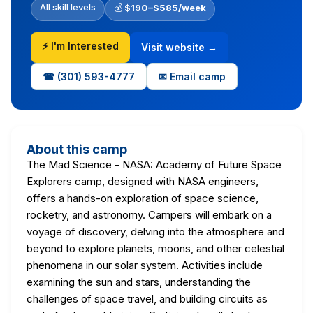
All skill levels
💰
$190–$585/week
⚡ I'm Interested
Visit website →
☎ (301) 593-4777
✉ Email camp
About this camp
The Mad Science - NASA: Academy of Future Space
Explorers camp, designed with NASA engineers,
offers a hands-on exploration of space science,
rocketry, and astronomy. Campers will embark on a
voyage of discovery, delving into the atmosphere and
beyond to explore planets, moons, and other celestial
phenomena in our solar system. Activities include
examining the sun and stars, understanding the
challenges of space travel, and building circuits as