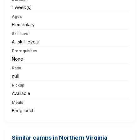
1 week(s)
Ages
Elementary
Skill level
All skill levels
Prerequisites
None
Ratio
null
Pickup
Available
Meals
Bring lunch
Similar camps in Northern Virginia