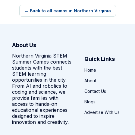
← Back to all camps in Northern Virginia
About Us
Northern Virginia STEM
Quick Links
Summer Camps connects
students with the best
Home
STEM learning
opportunities in the city.
About
From AI and robotics to
Contact Us
coding and science, we
provide families with
Blogs
access to hands-on
educational experiences
Advertise With Us
designed to inspire
innovation and creativity.