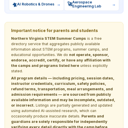
Aerospace
🛸
🚀
AI Robotics & Drones
→
→
Engineering Lab
Important notice for parents and students
Northern Virginia STEM Summer Camps
is a free
directory service that aggregates publicly available
information about STEM programs, summer camps, and
educational opportunities. We do
not operate, sponsor,
endorse, accredit, certify, or have any affiliation with
the camps and programs listed here
unless explicitly
stated.
All program details — including pricing, session dates,
instructor credentials, curriculum, safety policies,
refund terms, transportation, meal arrangements, and
admission requirements — are sourced from publicly
available information and may be incomplete, outdated,
or incorrect.
Listings are partially generated and updated
using automated AI-assisted research, which can
occasionally produce inaccurate details.
Parents and
guardians are solely responsible for independently
verifying every detail directly with the camp before