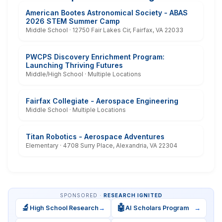
American Bootes Astronomical Society - ABAS
2026 STEM Summer Camp
Middle School · 12750 Fair Lakes Cir, Fairfax, VA 22033
PWCPS Discovery Enrichment Program:
Launching Thriving Futures
Middle/High School · Multiple Locations
Fairfax Collegiate - Aerospace Engineering
Middle School · Multiple Locations
Titan Robotics - Aerospace Adventures
Elementary · 4708 Surry Place, Alexandria, VA 22304
SPONSORED ·
RESEARCH IGNITED
🔬
🤖
High School Research
→
AI Scholars Program
→