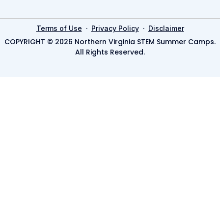
·
·
Terms of Use
Privacy Policy
Disclaimer
COPYRIGHT © 2026 Northern Virginia STEM Summer Camps.
All Rights Reserved.