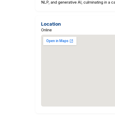
NLP, and generative AI, culminating in a c
Location
Online