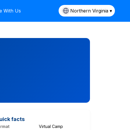
e With Us
Northern Virginia ▾
uick facts
ormat
Virtual Camp