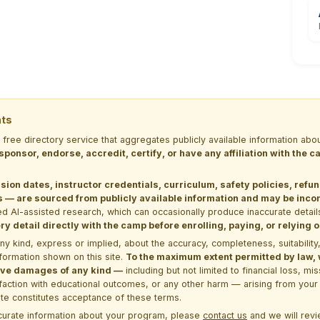
nts
a free directory service that aggregates publicly available information
 sponsor, endorse, accredit, certify, or have any affiliation with the
sion dates, instructor credentials, curriculum, safety policies, refu
 are sourced from publicly available information and may be incomp
d AI-assisted research, which can occasionally produce inaccurate detail
y detail directly with the camp before enrolling, paying, or relying
kind, express or implied, about the accuracy, completeness, suitability, saf
formation shown on this site.
To the maximum extent permitted by law, we
itive damages of any kind —
including but not limited to financial loss, mi
sfaction with educational outcomes, or any other harm — arising from your 
site constitutes acceptance of these terms.
ccurate information about your program, please
contact us
and we will revie