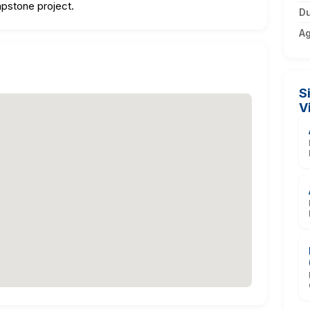
apstone project.
Du
A
S
V