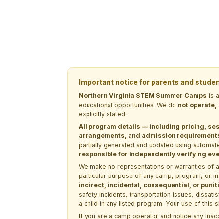
Important notice for parents and stude
Northern Virginia STEM Summer Camps
is 
educational opportunities. We do
not operate,
explicitly stated.
All program details — including pricing, ses
arrangements, and admission requirements —
partially generated and updated using automate
responsible for independently verifying ever
We make no representations or warranties of any 
particular purpose of any camp, program, or in
indirect, incidental, consequential, or pun
safety incidents, transportation issues, dissati
a child in any listed program. Your use of this 
If you are a camp operator and notice any ina