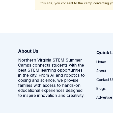
this site, you consent to the camp contacting y
About Us
Quick L
Northern Virginia STEM Summer
Home
Camps connects students with the
best STEM learning opportunities
About
in the city. From AI and robotics to
Contact U
coding and science, we provide
families with access to hands-on
Blogs
educational experiences designed
to inspire innovation and creativity.
Advertise