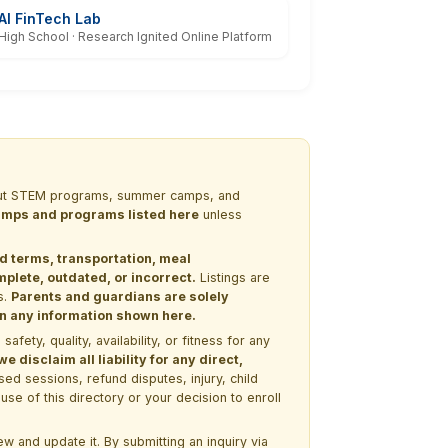
AI FinTech Lab
High School · Research Ignited Online Platform
 about STEM programs, summer camps, and
 camps and programs listed here
unless
nd terms, transportation, meal
lete, outdated, or incorrect.
Listings are
s.
Parents and guardians are solely
 on any information shown here.
ety, quality, availability, or fitness for any
 disclaim all liability for any direct,
ssed sessions, refund disputes, injury, child
use of this directory or your decision to enroll
w and update it. By submitting an inquiry via