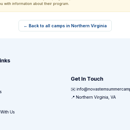
ou with information about their program.
← Back to all camps in Northern Virginia
inks
Get In Touch
✉️ info@novastemsummercam
s
📍 Northern Virginia, VA
 With Us