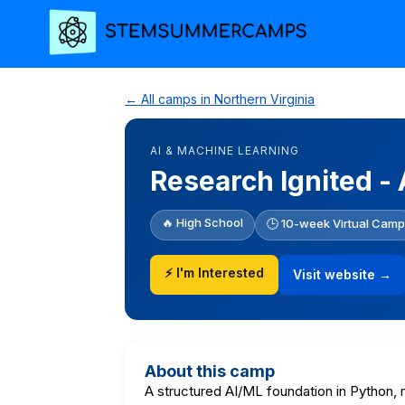
← All camps in Northern Virginia
AI & MACHINE LEARNING
Research Ignited -
🔥 High School
🕒 10-week Virtual Camp
⚡ I'm Interested
Visit website →
About this camp
A structured AI/ML foundation in Python, 