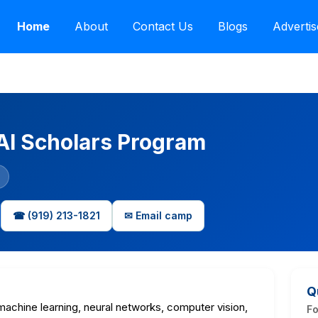
Home
About
Contact Us
Blogs
Advertis
 AI Scholars Program
☎ (919) 213-1821
✉ Email camp
Q
machine learning, neural networks, computer vision,
F