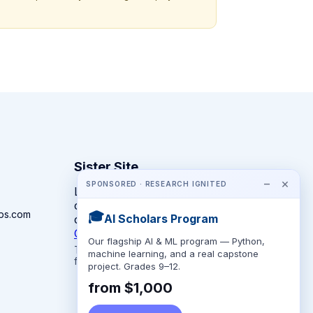
Sister Site
−
×
SPONSORED · RESEARCH IGNITED
Looking for year-round STEM
competitions rather than summer
ps.com
🎓
AI Scholars Program
camps?
CompeteSTEM →
Our flagship AI & ML program — Python,
The competition directory + pathway tool
machine learning, and a real capstone
for K-12 families.
project. Grades 9–12.
from $1,000