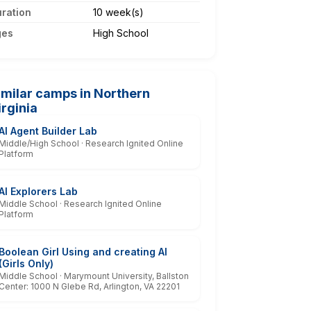
ration
10 week(s)
ges
High School
imilar camps in Northern
irginia
AI Agent Builder Lab
Middle/High School · Research Ignited Online
Platform
AI Explorers Lab
Middle School · Research Ignited Online
Platform
Boolean Girl Using and creating AI
(Girls Only)
Middle School · Marymount University, Ballston
Center: 1000 N Glebe Rd, Arlington, VA 22201