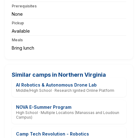
Prerequisites
None
Pickup
Available
Meals
Bring lunch
Similar camps in Northern Virginia
AI Robotics & Autonomous Drone Lab
Middle/High School · Research Ignited Online Platform
NOVA E-Summer Program
High School · Multiple Locations (Manassas and Loudoun
Campus)
Camp Tech Revolution - Robotics