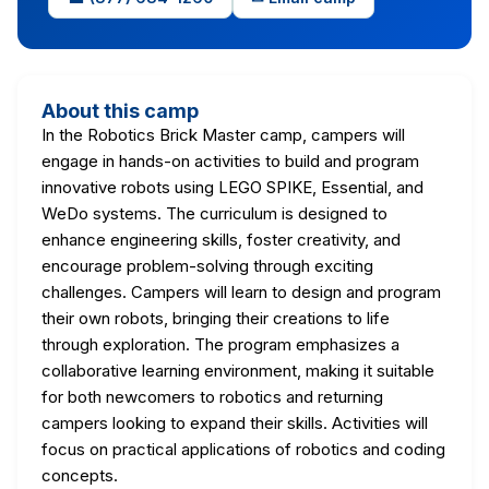
About this camp
In the Robotics Brick Master camp, campers will
engage in hands-on activities to build and program
innovative robots using LEGO SPIKE, Essential, and
WeDo systems. The curriculum is designed to
enhance engineering skills, foster creativity, and
encourage problem-solving through exciting
challenges. Campers will learn to design and program
their own robots, bringing their creations to life
through exploration. The program emphasizes a
collaborative learning environment, making it suitable
for both newcomers to robotics and returning
campers looking to expand their skills. Activities will
focus on practical applications of robotics and coding
concepts.