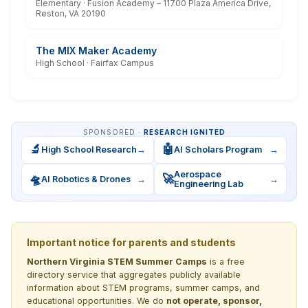
Elementary · Fusion Academy – 11700 Plaza America Drive,
Reston, VA 20190
The MIX Maker Academy
High School · Fairfax Campus
SPONSORED ·
RESEARCH IGNITED
🔬
🤖
High School Research
→
AI Scholars Program
→
Aerospace
🛸
🚀
AI Robotics & Drones
→
→
Engineering Lab
Important notice for parents and students
Northern Virginia STEM Summer Camps
is a free
directory service that aggregates publicly available
information about STEM programs, summer camps, and
educational opportunities. We do
not operate, sponsor,