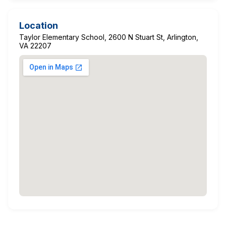
Location
Taylor Elementary School, 2600 N Stuart St, Arlington,
VA 22207