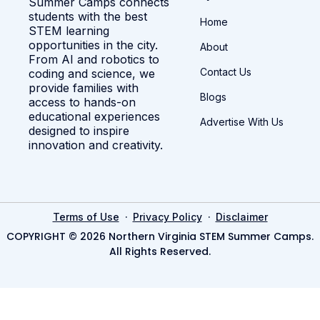
Summer Camps connects
students with the best
Home
STEM learning
opportunities in the city.
About
From AI and robotics to
Contact Us
coding and science, we
provide families with
Blogs
access to hands-on
educational experiences
Advertise With Us
designed to inspire
innovation and creativity.
·
·
Terms of Use
Privacy Policy
Disclaimer
COPYRIGHT © 2026 Northern Virginia STEM Summer Camps.
All Rights Reserved.