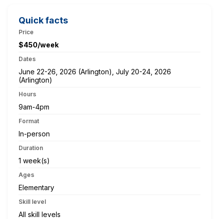
Quick facts
Price
$450/week
Dates
June 22-26, 2026 (Arlington), July 20-24, 2026
(Arlington)
Hours
9am-4pm
Format
In-person
Duration
1 week(s)
Ages
Elementary
Skill level
All skill levels