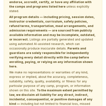
endorse, accredit, certify, or have any affiliation with
the camps and programs listed here
unless explicitly
stated.
All program details — including pricing, session dates,
instructor credentials, curriculum, safety policies,
refund terms, transportation, meal arrangements, and
admission requirements — are sourced from publicly
available information and may be incomplete, outdated,
or incorrect.
Listings are partially generated and updated
using automated AI-assisted research, which can
occasionally produce inaccurate details.
Parents and
guardians are solely responsible for independently
verifying every detail directly with the camp before
enrolling, paying, or relying on any information shown
here.
We make no representations or warranties of any kind,
express or implied, about the accuracy, completeness,
suitability, safety, quality, availability, or fitness for any
particular purpose of any camp, program, or information
shown on this site.
To the maximum extent permitted by
law, we disclaim all liability for any direct, indirect,
incidental, consequential, or punitive damages of any
kind —
including but not limited to financial loss, missed