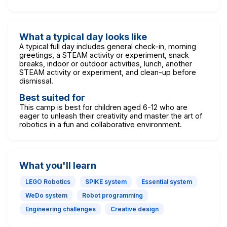
What a typical day looks like
A typical full day includes general check-in, morning
greetings, a STEAM activity or experiment, snack
breaks, indoor or outdoor activities, lunch, another
STEAM activity or experiment, and clean-up before
dismissal.
Best suited for
This camp is best for children aged 6-12 who are
eager to unleash their creativity and master the art of
robotics in a fun and collaborative environment.
What you'll learn
LEGO Robotics
SPIKE system
Essential system
WeDo system
Robot programming
Engineering challenges
Creative design