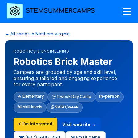
← All camps in Northern Virginia
ROBOTICS & ENGINEERING
Robotics Brick Master
Campers are grouped by age and skill level,
ensuring a tailored and engaging experience
for every participant.
🔥 Elementary
In-person
🕒 1-week Day Camp
All skill levels
💰
$450/week
⚡ I'm Interested
Visit website →
☎ (877) 684-1260
✉ Email camp