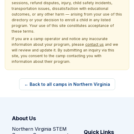
sessions, refund disputes, injury, child safety incidents,
transportation issues, dissatisfaction with educational
outcomes, or any other harm — arising from your use of this
directory or your decision to enroll a child in any listed
program. Your use of this site constitutes acceptance of
these terms.
If you are a camp operator and notice any inaccurate
information about your program, please
contact us
and we
will review and update it. By submitting an inquiry via this
site, you consent to the camp contacting you with
information about their program.
← Back to all camps in Northern Virginia
About Us
Northern Virginia STEM
Quick Links