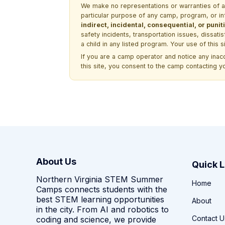
We make no representations or warranties of any 
particular purpose of any camp, program, or in
indirect, incidental, consequential, or pun
safety incidents, transportation issues, dissati
a child in any listed program. Your use of this 
If you are a camp operator and notice any ina
this site, you consent to the camp contacting y
About Us
Quick L
Northern Virginia STEM Summer
Home
Camps connects students with the
best STEM learning opportunities
About
in the city. From AI and robotics to
Contact U
coding and science, we provide