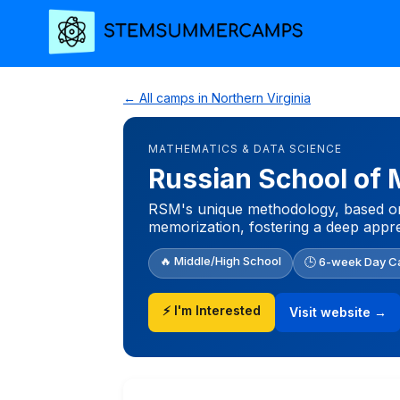
← All camps in Northern Virginia
MATHEMATICS & DATA SCIENCE
Russian School of
RSM's unique methodology, based on e
memorization, fostering a deep appre
🔥 Middle/High School
🕒 6-week Day 
⚡ I'm Interested
Visit website →