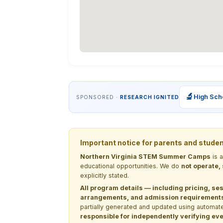
🔬
High Sch
SPONSORED ·
RESEARCH IGNITED
Important notice for parents and stude
Northern Virginia STEM Summer Camps
is 
educational opportunities. We do
not operate,
explicitly stated.
All program details — including pricing, ses
arrangements, and admission requirements —
partially generated and updated using automate
responsible for independently verifying ever