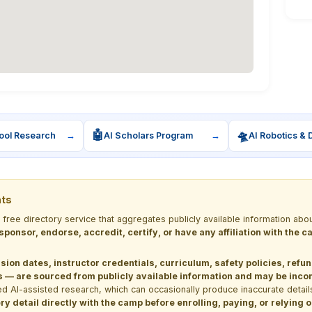
🤖
🛸
ool Research
→
AI Scholars Program
→
AI Robotics & 
nts
a free directory service that aggregates publicly available information
 sponsor, endorse, accredit, certify, or have any affiliation with the
sion dates, instructor credentials, curriculum, safety policies, refu
 are sourced from publicly available information and may be incomp
d AI-assisted research, which can occasionally produce inaccurate detail
y detail directly with the camp before enrolling, paying, or relying