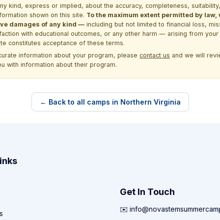
kind, express or implied, about the accuracy, completeness, suitability, saf
formation shown on this site.
To the maximum extent permitted by law, we
itive damages of any kind —
including but not limited to financial loss, mi
sfaction with educational outcomes, or any other harm — arising from your 
site constitutes acceptance of these terms.
ccurate information about your program, please
contact us
and we will revie
ou with information about their program.
← Back to all camps in Northern Virginia
inks
Get In Touch
✉️ info@novastemsummercam
s