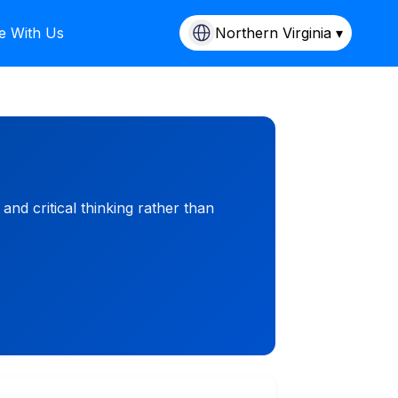
e With Us
Northern Virginia ▾
d critical thinking rather than