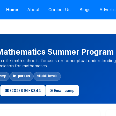
Home
About
Contact Us
Blogs
Advertis
 Mathematics Summer Program
lite math schools, focuses on conceptual understanding an
ciation for mathematics.
In-person
All skill levels
Camp
☎ (202) 996-8844
✉ Email camp