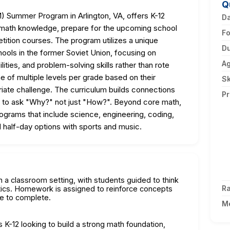
Q
 Summer Program in Arlington, VA, offers K-12
D
ir math knowledge, prepare for the upcoming school
F
tition courses. The program utilizes a unique
Du
ools in the former Soviet Union, focusing on
A
lities, and problem-solving skills rather than rote
e of multiple levels per grade based on their
Sk
riate challenge. The curriculum builds connections
Pr
to ask "Why?" not just "How?". Beyond core math,
grams that include science, engineering, coding,
and half-day options with sports and music.
in a classroom setting, with students guided to think
Ra
tics. Homework is assigned to reinforce concepts
me to complete.
M
 K-12 looking to build a strong math foundation,