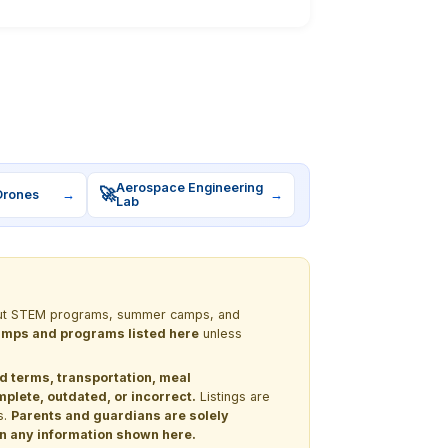
Aerospace Engineering
🚀
Drones
→
→
Lab
 about STEM programs, summer camps, and
 camps and programs listed here
unless
nd terms, transportation, meal
lete, outdated, or incorrect.
Listings are
s.
Parents and guardians are solely
 on any information shown here.