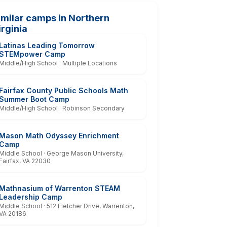
imilar camps in Northern
irginia
Latinas Leading Tomorrow
STEMpower Camp
Middle/High School · Multiple Locations
Fairfax County Public Schools Math
Summer Boot Camp
Middle/High School · Robinson Secondary
Mason Math Odyssey Enrichment
Camp
Middle School · George Mason University,
Fairfax, VA 22030
Mathnasium of Warrenton STEAM
Leadership Camp
Middle School · 512 Fletcher Drive, Warrenton,
VA 20186