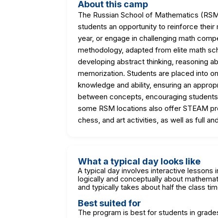
About this camp
The Russian School of Mathematics (RSM)
students an opportunity to reinforce the
year, or engage in challenging math compe
methodology, adapted from elite math sch
developing abstract thinking, reasoning abi
memorization. Students are placed into on
knowledge and ability, ensuring an approp
between concepts, encouraging students 
some RSM locations also offer STEAM pro
chess, and art activities, as well as full 
What a typical day looks like
A typical day involves interactive lessons 
logically and conceptually about mathema
and typically takes about half the class ti
Best suited for
The program is best for students in grades