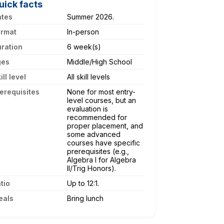
uick facts
ates
Summer 2026.
ormat
In-person
ration
6 week(s)
ges
Middle/High School
ill level
All skill levels
erequisites
None for most entry-
level courses, but an
evaluation is
recommended for
proper placement, and
some advanced
courses have specific
prerequisites (e.g.,
Algebra I for Algebra
II/Trig Honors).
tio
Up to 12:1.
eals
Bring lunch