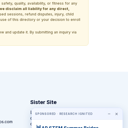
ety, quality, availability, or fitness for any
 disclaim all liability for any direct,
ssed sessions, refund disputes, injury, child
use of this directory or your decision to enroll
w and update it. By submitting an inquiry via
Sister Site
Looking for year-round STEM
−
×
SPONSORED · RESEARCH IGNITED
competitions rather than summer
ps.com
camps?
📊