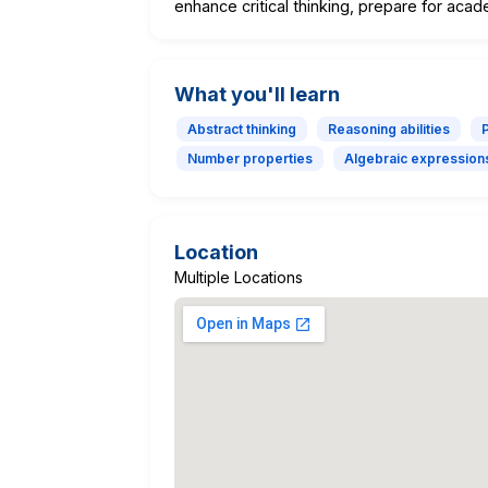
enhance critical thinking, prepare for aca
What you'll learn
Abstract thinking
Reasoning abilities
Number properties
Algebraic expression
Location
Multiple Locations