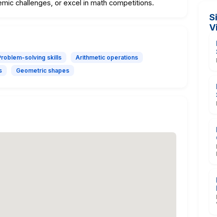
demic challenges, or excel in math competitions.
S
V
Problem-solving skills
Arithmetic operations
s
Geometric shapes