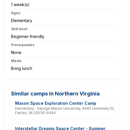
1 week(s)
Ages
Elementary
Skill level
Beginner-friendly
Prerequisites
None
Meals
Bring lunch
Similar camps in Northern Virginia
Mason Space Exploration Center Camp
Elementary · George Mason University, 4440 University Dr,
Fairfax, VA 22030-4444
Interstellar Dreams Space Center - Summer