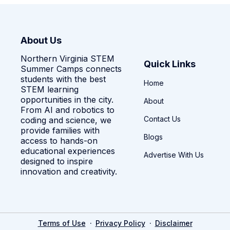
About Us
Northern Virginia STEM
Quick Links
Summer Camps connects
students with the best
Home
STEM learning
opportunities in the city.
About
From AI and robotics to
Contact Us
coding and science, we
provide families with
Blogs
access to hands-on
educational experiences
Advertise With Us
designed to inspire
innovation and creativity.
·
·
Terms of Use
Privacy Policy
Disclaimer