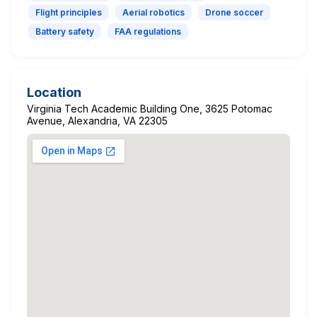
Flight principles
Aerial robotics
Drone soccer
Battery safety
FAA regulations
Location
Virginia Tech Academic Building One, 3625 Potomac
Avenue, Alexandria, VA 22305