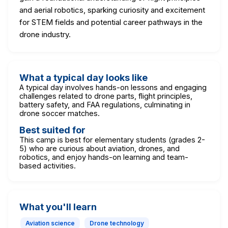
and aerial robotics, sparking curiosity and excitement
for STEM fields and potential career pathways in the
drone industry.
What a typical day looks like
A typical day involves hands-on lessons and engaging
challenges related to drone parts, flight principles,
battery safety, and FAA regulations, culminating in
drone soccer matches.
Best suited for
This camp is best for elementary students (grades 2-
5) who are curious about aviation, drones, and
robotics, and enjoy hands-on learning and team-
based activities.
What you'll learn
Aviation science
Drone technology