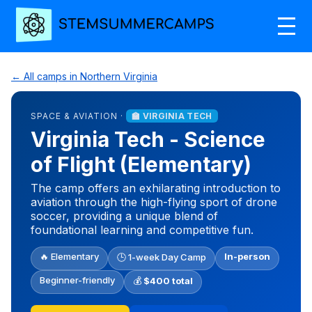
← All camps in Northern Virginia
SPACE & AVIATION ·
🏫 VIRGINIA TECH
Virginia Tech - Science
of Flight (Elementary)
The camp offers an exhilarating introduction to
aviation through the high-flying sport of drone
soccer, providing a unique blend of
foundational learning and competitive fun.
🔥 Elementary
In-person
🕒 1-week Day Camp
Beginner-friendly
💰
$400 total