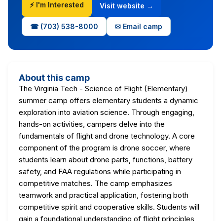
⚡ I'm Interested
Visit website →
☎ (703) 538-8000
✉ Email camp
About this camp
The Virginia Tech - Science of Flight (Elementary)
summer camp offers elementary students a dynamic
exploration into aviation science. Through engaging,
hands-on activities, campers delve into the
fundamentals of flight and drone technology. A core
component of the program is drone soccer, where
students learn about drone parts, functions, battery
safety, and FAA regulations while participating in
competitive matches. The camp emphasizes
teamwork and practical application, fostering both
competitive spirit and cooperative skills. Students will
gain a foundational understanding of flight principles