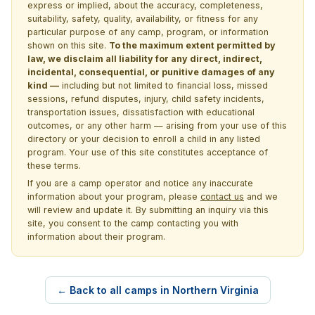
express or implied, about the accuracy, completeness,
suitability, safety, quality, availability, or fitness for any
particular purpose of any camp, program, or information
shown on this site.
To the maximum extent permitted by
law, we disclaim all liability for any direct, indirect,
incidental, consequential, or punitive damages of any
kind —
including but not limited to financial loss, missed
sessions, refund disputes, injury, child safety incidents,
transportation issues, dissatisfaction with educational
outcomes, or any other harm — arising from your use of this
directory or your decision to enroll a child in any listed
program. Your use of this site constitutes acceptance of
these terms.
If you are a camp operator and notice any inaccurate
information about your program, please
contact us
and we
will review and update it. By submitting an inquiry via this
site, you consent to the camp contacting you with
information about their program.
← Back to all camps in Northern Virginia