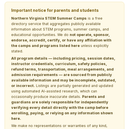
Important notice for parents and students
Northern Virginia STEM Summer Camps
is a free
directory service that aggregates publicly available
information about STEM programs, summer camps, and
educational opportunities. We do
not operate, sponsor,
endorse, accredit, certify, or have any affiliation with
the camps and programs listed here
unless explicitly
stated.
All program details — including pricing, session dates,
instructor credentials, curriculum, safety policies,
refund terms, transportation, meal arrangements, and
admission requirements — are sourced from publicly
available information and may be incomplete, outdated,
or incorrect.
Listings are partially generated and updated
using automated AI-assisted research, which can
occasionally produce inaccurate details.
Parents and
guardians are solely responsible for independently
verifying every detail directly with the camp before
enrolling, paying, or relying on any information shown
here.
We make no representations or warranties of any kind,