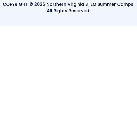
COPYRIGHT © 2026 Northern Virginia STEM Summer Camps.
All Rights Reserved.