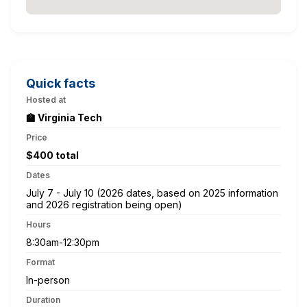
Quick facts
Hosted at
🏫 Virginia Tech
Price
$400 total
Dates
July 7 - July 10 (2026 dates, based on 2025 information
and 2026 registration being open)
Hours
8:30am-12:30pm
Format
In-person
Duration