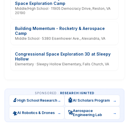
Space Exploration Camp
Middle/High School · 11905 Democracy Drive, Reston, VA
20190
Building Momentum - Rocketry & Aerospace
Camp
Middle School · 5380 Eisenhower Ave., Alexandria, VA
Congressional Space Exploration 3D at Sleepy
Hollow
Elementary · Sleepy Hollow Elementary, Falls Church, VA
SPONSORED ·
RESEARCH IGNITED
🔬
🤖
High School Research
→
AI Scholars Program
→
Aerospace
🛸
🚀
AI Robotics & Drones
→
→
Engineering Lab