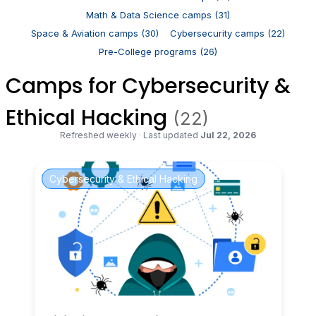
Math & Data Science camps (31)
Space & Aviation camps (30)
Cybersecurity camps (22)
Pre-College programs (26)
Camps for Cybersecurity &
Ethical Hacking
(22)
Refreshed weekly
·
Last updated
Jul 22, 2026
Cybersecurity & Ethical Hacking