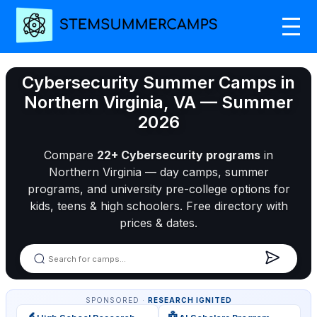
Cybersecurity Summer Camps in
Northern Virginia, VA — Summer
2026
Compare
22+ Cybersecurity programs
in
Northern Virginia — day camps, summer
programs, and university pre-college options for
kids, teens & high schoolers. Free directory with
prices & dates.
SPONSORED ·
RESEARCH IGNITED