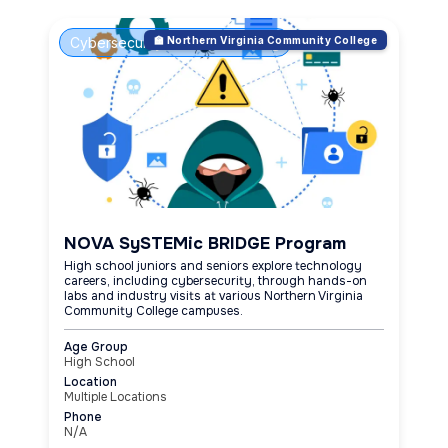
Cybersecurity & Ethical Hacking
🏫 Northern Virginia Community College
NOVA SySTEMic BRIDGE Program
High school juniors and seniors explore technology
careers, including cybersecurity, through hands-on
labs and industry visits at various Northern Virginia
Community College campuses.
Age Group
High School
Location
Multiple Locations
Phone
N/A