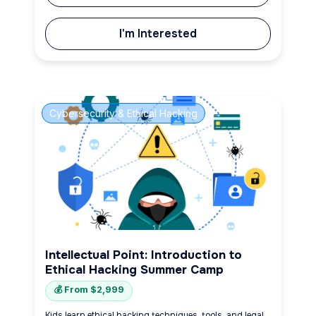
I'm Interested
Cybersecurity & Ethical Hacking
Intellectual Point: Introduction to
Ethical Hacking Summer Camp
💰 From $2,999
Kids learn ethical hacking techniques, tools, and legal