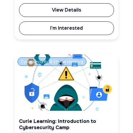
View Details
I'm Interested
Cybersecurity & Ethical Hacking
Curie Learning: Introduction to
Cybersecurity Camp