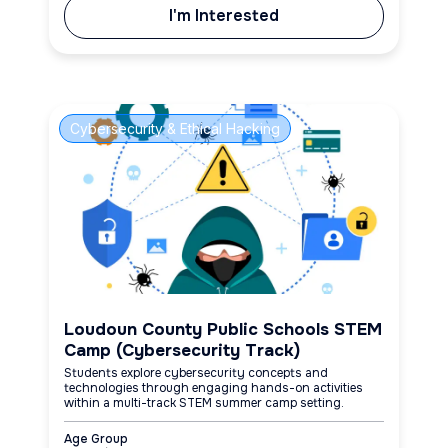
I'm Interested
Cybersecurity & Ethical Hacking
Loudoun County Public Schools STEM
Camp (Cybersecurity Track)
Students explore cybersecurity concepts and
technologies through engaging hands-on activities
within a multi-track STEM summer camp setting.
Age Group