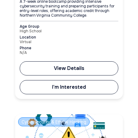
A 7-week online bootcamp providing intensive
cybersecurity training and preparing participants for
entry-level roles, offering academic credit through
Northern Virginia Community College.
Age Group
High School
Location
Virtual
Phone
N/A
View Details
I'm Interested
Cybersecurity & Ethical Hacking