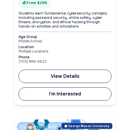
💰 From $295
Students learn fundamental cybersecurity concepts,
including password security, online safety, cyber
threats, encryption, and ethical hacking through
hands-on activities and simulations.
Age Group
Middle School
Location
Multiple Locations
Phone
(703) 868-6622
View Details
I'm Interested
Cybersecurity & Ethical Hacking
🏫 George Mason University