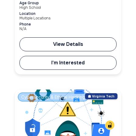
Age Group
High School
Location
Multiple Locations
Phone
N/A
View Details
I'm Interested
Cybersecurity & Ethical Hacking
🏫 Virginia Tech