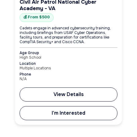
Civil Air Patrol National Cyber
Academy - VA
💰 From $500
Cadets engage in advanced cybersecurity training,
including briefings from USAF Cyber Operations,
facility tours, and preparation for certifications like
CompTIA Security+ and Cisco CCNA.
Age Group
High School
Location
Multiple Locations
Phone
N/A
View Details
I'm Interested