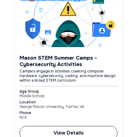
Mason STEM Summer Camps -
Cybersecurity Activities
Campers engage in activities covering computer
hardware, cybersecurity, coding, and machine design
within a broad STEM curriculum.
Age Group
Middle School
Location
George Mason University, Fairfax, VA
Phone
N/A
View Details