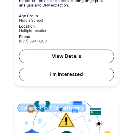
hands-on forensic science, including fingerprint
analysis and DNA extraction.
Age Group
Middle School
Location
Multiple Locations
Phone
(877) 684-1260
View Details
I'm Interested
Cybersecurity & Ethical Hacking