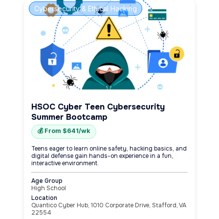
Cybersecurity & Ethical Hacking
HSOC Cyber Teen Cybersecurity
Summer Bootcamp
💰 From $641/wk
Teens eager to learn online safety, hacking basics, and
digital defense gain hands-on experience in a fun,
interactive environment.
Age Group
High School
Location
Quantico Cyber Hub, 1010 Corporate Drive, Stafford, VA
22554