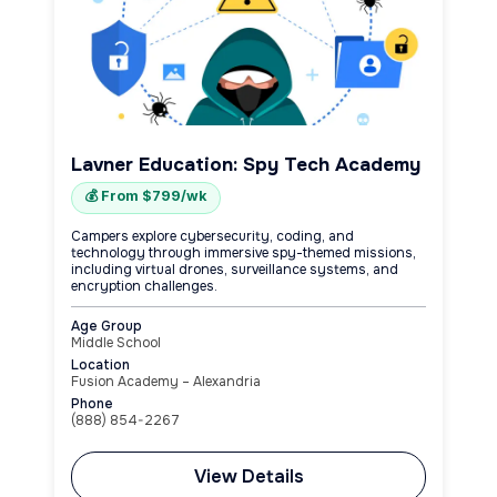
Lavner Education: Spy Tech Academy
💰 From $799/wk
Campers explore cybersecurity, coding, and
technology through immersive spy-themed missions,
including virtual drones, surveillance systems, and
encryption challenges.
Age Group
Middle School
Location
Fusion Academy – Alexandria
Phone
(888) 854-2267
View Details