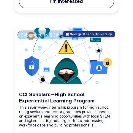
I'm Interested
Cybersecurity & Ethical Hacking
🏫 George Mason University
CCI Scholars—High School
Experiential Learning Program
This seven-week internship program for high school
rising seniors and recent graduates provides hands-
on experiential learning opportunities with local STEM
and cybersecurity industry partners, addressing
workforce gaps and building professional s...