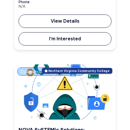
Phone
N/A
View Details
I'm Interested
Cybersecurity & Ethical Hacking
🏫 Northern Virginia Community College
NOVA SySTEMic Solutions: