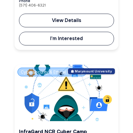
Phone
(571) 406-6321
View Details
I'm Interested
Cybersecurity & Ethical Hacking
🏫 Marymount University
InfraGard NCR Cyber Camp