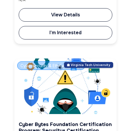
View Details
I'm Interested
Cybersecurity & Ethical Hacking
🏫 Virginia Tech University
Cyber Bytes Foundation Certification
Program: Security+ Certification