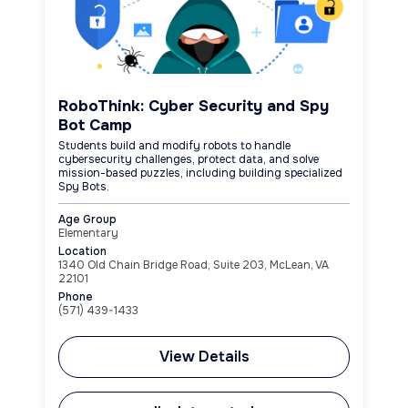
RoboThink: Cyber Security and Spy
Bot Camp
Students build and modify robots to handle
cybersecurity challenges, protect data, and solve
mission-based puzzles, including building specialized
Spy Bots.
Age Group
Elementary
Location
1340 Old Chain Bridge Road, Suite 203, McLean, VA
22101
Phone
(571) 439-1433
View Details