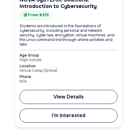
Introduction to Cybersecurity
💰 From $315
Students are introduced to the foundations of
cybersecurity, including personal and network
security, cyber law, encryption, virtual machines, and
the Linux command line through online activities and
labs.
Age Group
High School
Location
Virtual Camp (Online)
Phone
N/A
View Details
I'm Interested