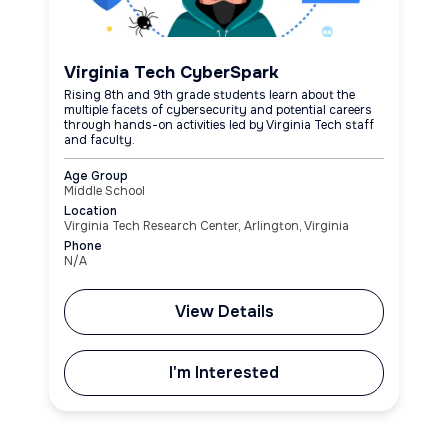
Virginia Tech CyberSpark
Rising 8th and 9th grade students learn about the
multiple facets of cybersecurity and potential careers
through hands-on activities led by Virginia Tech staff
and faculty.
Age Group
Middle School
Location
Virginia Tech Research Center, Arlington, Virginia
Phone
N/A
View Details
I'm Interested