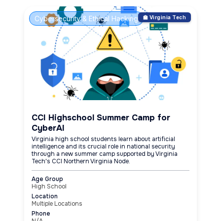
Cybersecurity & Ethical Hacking
🏫 Virginia Tech
CCI Highschool Summer Camp for
CyberAI
Virginia high school students learn about artificial
intelligence and its crucial role in national security
through a new summer camp supported by Virginia
Tech's CCI Northern Virginia Node.
Age Group
High School
Location
Multiple Locations
Phone
N/A