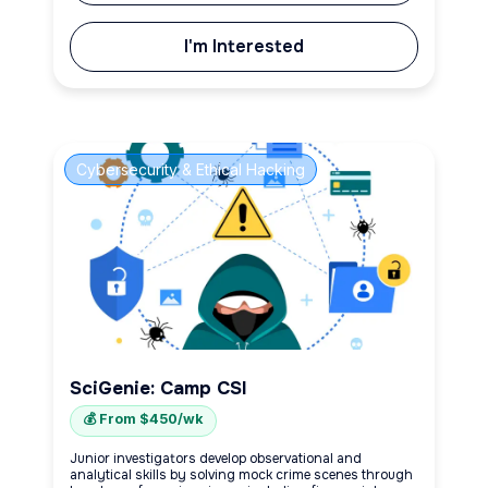
I'm Interested
Cybersecurity & Ethical Hacking
SciGenie: Camp CSI
💰 From $450/wk
Junior investigators develop observational and
analytical skills by solving mock crime scenes through