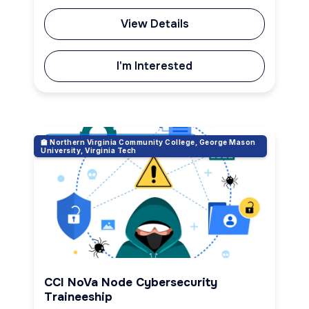
View Details
I'm Interested
🏫 Northern Virginia Community College, George Mason
Cybersecurity & Ethical Hacking
University, Virginia Tech
CCI NoVa Node Cybersecurity
Traineeship