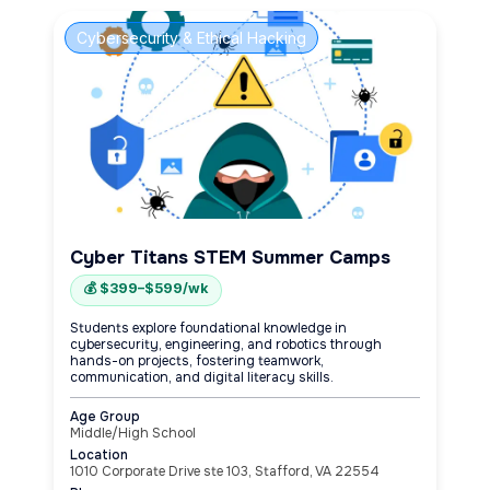
Cybersecurity & Ethical Hacking
Cyber Titans STEM Summer Camps
💰 $399–$599/wk
Students explore foundational knowledge in
cybersecurity, engineering, and robotics through
hands-on projects, fostering teamwork,
communication, and digital literacy skills.
Age Group
Middle/High School
Location
1010 Corporate Drive ste 103, Stafford, VA 22554