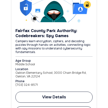
Fairfax County Park Authority:
Codebreakers: Spy Games
Campers learn encryption, ciphers, and decoding
puzzles through hands-on activities, connecting logic
with spy missions to understand cybersecurity
fundamentals.
Age Group
Middle School
Location
Oakton Elementary School, 3000 Chain Bridge Rd,
Oakton, VA 22124
Phone
(703) 324-8571
View Details