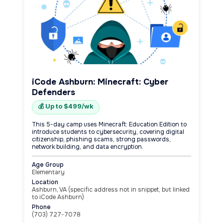
iCode Ashburn: Minecraft: Cyber
Defenders
💰 Up to $499/wk
This 5-day camp uses Minecraft: Education Edition to
introduce students to cybersecurity, covering digital
citizenship, phishing scams, strong passwords,
network building, and data encryption.
Age Group
Elementary
Location
Ashburn, VA (specific address not in snippet, but linked
to iCode Ashburn)
Phone
(703) 727-7078