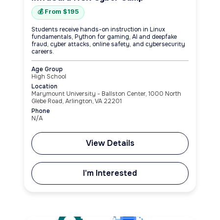
💰 From $195
Students receive hands-on instruction in Linux
fundamentals, Python for gaming, AI and deepfake
fraud, cyber attacks, online safety, and cybersecurity
careers.
Age Group
High School
Location
Marymount University - Ballston Center, 1000 North
Glebe Road, Arlington, VA 22201
Phone
N/A
View Details
I'm Interested