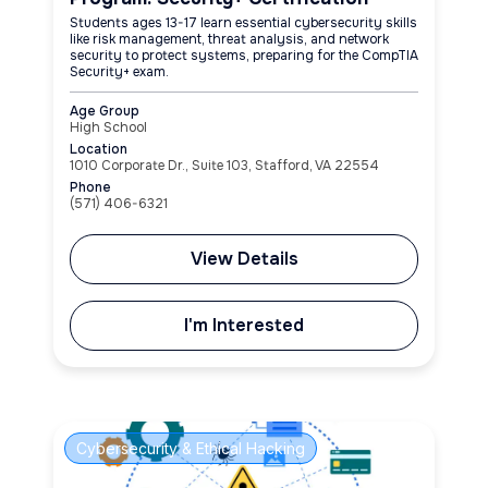
Students ages 13-17 learn essential cybersecurity skills
like risk management, threat analysis, and network
security to protect systems, preparing for the CompTIA
Security+ exam.
Age Group
High School
Location
1010 Corporate Dr., Suite 103, Stafford, VA 22554
Phone
(571) 406-6321
View Details
I'm Interested
Cybersecurity & Ethical Hacking