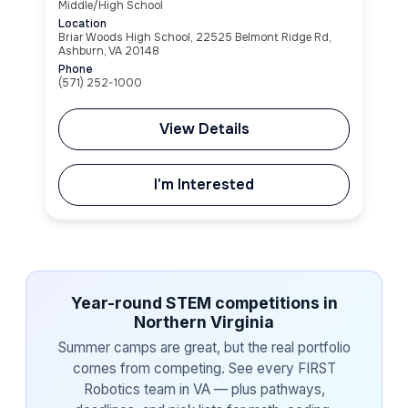
Middle/High School
Location
Briar Woods High School, 22525 Belmont Ridge Rd,
Ashburn, VA 20148
Phone
(571) 252-1000
View Details
I'm Interested
Year-round STEM competitions in
Northern Virginia
Summer camps are great, but the real portfolio
comes from competing. See every FIRST
Robotics team in VA — plus pathways,