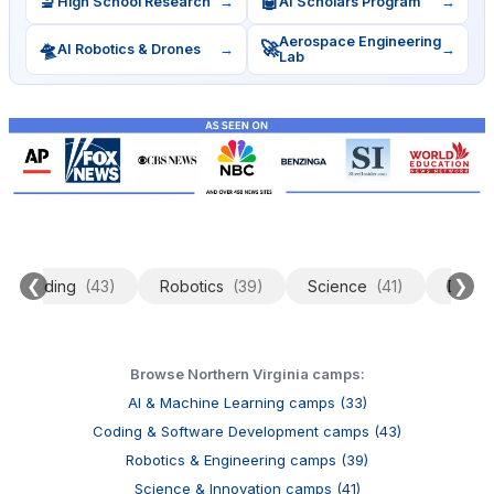
🔬
🤖
High School Research
→
AI Scholars Program
→
Aerospace Engineering
🛸
🚀
AI Robotics & Drones
→
→
Lab
❮
❯
Coding
(43)
Robotics
(39)
Science
(41)
Data 
Browse Northern Virginia camps:
AI & Machine Learning camps (33)
Coding & Software Development camps (43)
Robotics & Engineering camps (39)
Science & Innovation camps (41)