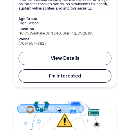
boundaries through hands-on simulations to identify
system vulnerabilities and improve security.
Age Group
High School
Location
46175 Westlake Dr. #240, Sterling, VA 20165
Phone
(703) 554-3827
View Details
I'm Interested
Cybersecurity & Ethical Hacking