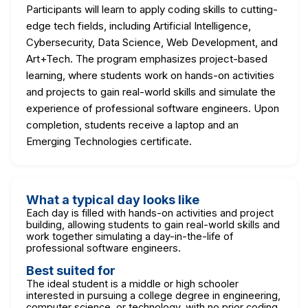
Participants will learn to apply coding skills to cutting-
edge tech fields, including Artificial Intelligence,
Cybersecurity, Data Science, Web Development, and
Art+Tech. The program emphasizes project-based
learning, where students work on hands-on activities
and projects to gain real-world skills and simulate the
experience of professional software engineers. Upon
completion, students receive a laptop and an
Emerging Technologies certificate.
What a typical day looks like
Each day is filled with hands-on activities and project
building, allowing students to gain real-world skills and
work together simulating a day-in-the-life of
professional software engineers.
Best suited for
The ideal student is a middle or high schooler
interested in pursuing a college degree in engineering,
computer science, or technology, with no prior coding