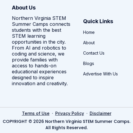
About Us
Northern Virginia STEM
Quick Links
Summer Camps connects
students with the best
Home
STEM learning
opportunities in the city.
About
From AI and robotics to
Contact Us
coding and science, we
provide families with
Blogs
access to hands-on
educational experiences
Advertise With Us
designed to inspire
innovation and creativity.
·
·
Terms of Use
Privacy Policy
Disclaimer
COPYRIGHT © 2026 Northern Virginia STEM Summer Camps.
All Rights Reserved.