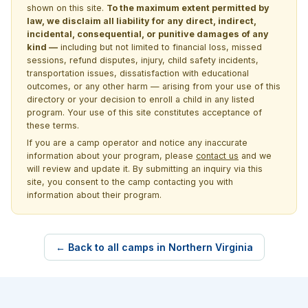
shown on this site.
To the maximum extent permitted by
law, we disclaim all liability for any direct, indirect,
incidental, consequential, or punitive damages of any
kind —
including but not limited to financial loss, missed
sessions, refund disputes, injury, child safety incidents,
transportation issues, dissatisfaction with educational
outcomes, or any other harm — arising from your use of this
directory or your decision to enroll a child in any listed
program. Your use of this site constitutes acceptance of
these terms.
If you are a camp operator and notice any inaccurate
information about your program, please
contact us
and we
will review and update it. By submitting an inquiry via this
site, you consent to the camp contacting you with
information about their program.
← Back to all camps in Northern Virginia