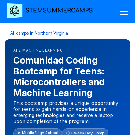
← All camps in Northern Virginia
AI & MACHINE LEARNING
Comunidad Coding
Bootcamp for Teens:
Microcontrollers and
Machine Learning
This bootcamp provides a unique opportunity
for teens to gain hands-on experience in
emerging technologies and receive a laptop
upon completion of the program.
🔥 Middle/High School
🕒 1-week Day Camp