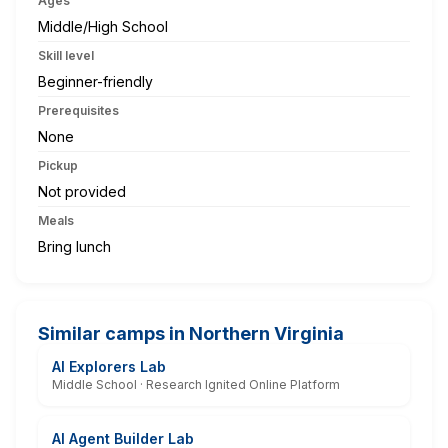
Ages
Middle/High School
Skill level
Beginner-friendly
Prerequisites
None
Pickup
Not provided
Meals
Bring lunch
Similar camps in Northern Virginia
AI Explorers Lab
Middle School · Research Ignited Online Platform
AI Agent Builder Lab