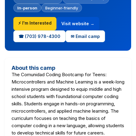
In-person
Beginner-friendly
⚡ I'm Interested
Visit website →
☎ (703) 978-4300
✉ Email camp
About this camp
The Comunidad Coding Bootcamp for Teens:
Microcontrollers and Machine Learning is a week-long
intensive program designed to equip middle and high
school students with foundational computer coding
skills. Students engage in hands-on programming,
microcontrollers, and applied machine learning. The
curriculum focuses on teaching the basics of
computer coding in a new language, allowing students
to develop technical skills for future careers.