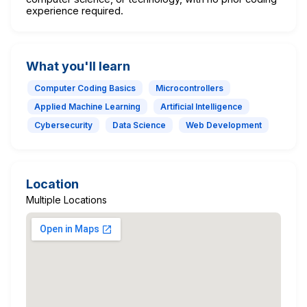
experience required.
What you'll learn
Computer Coding Basics
Microcontrollers
Applied Machine Learning
Artificial Intelligence
Cybersecurity
Data Science
Web Development
Location
Multiple Locations