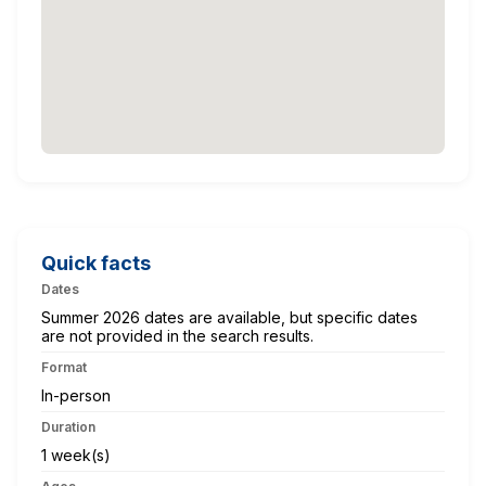
Quick facts
Dates
Summer 2026 dates are available, but specific dates
are not provided in the search results.
Format
In-person
Duration
1 week(s)