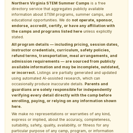
Northern Virginia STEM Summer Camps
is a free
directory service that aggregates publicly available
information about STEM programs, summer camps, and
educational opportunities. We do
not operate, sponsor,
endorse, accredit, certify, or have any affiliation with
the camps and programs listed here
unless explicitly
stated.
All program details — including pricing, session dates,
instructor credentials, curriculum, safety policies,
refund terms, transportation, meal arrangements, and
admission requirements — are sourced from publicly
available information and may be incomplete, outdated,
or incorrect.
Listings are partially generated and updated
using automated AI-assisted research, which can
occasionally produce inaccurate details.
Parents and
guardians are solely responsible for independently
verifying every detail directly with the camp before
enrolling, paying, or relying on any information shown
here.
We make no representations or warranties of any kind,
express or implied, about the accuracy, completeness,
suitability, safety, quality, availability, or fitness for any
particular purpose of any camp, program, or information