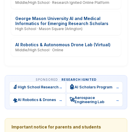
Middle/High School · Research Ignited Online Platform
George Mason University AI and Medical
Informatics for Emerging Research Scholars
High School · Mason Square (Arlington)
AI Robotics & Autonomous Drone Lab (Virtual)
Middle/High School · Online
SPONSORED ·
RESEARCH IGNITED
🔬
🤖
High School Research
→
AI Scholars Program
→
Aerospace
🛸
🚀
AI Robotics & Drones
→
→
Engineering Lab
Important notice for parents and students