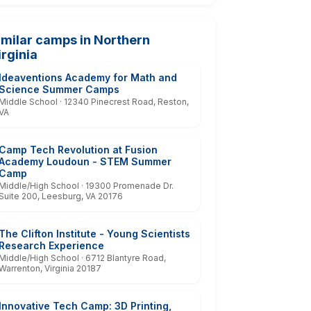
imilar camps in Northern
irginia
Ideaventions Academy for Math and
Science Summer Camps
Middle School · 12340 Pinecrest Road, Reston,
VA
Camp Tech Revolution at Fusion
Academy Loudoun - STEM Summer
Camp
Middle/High School · 19300 Promenade Dr.
Suite 200, Leesburg, VA 20176
The Clifton Institute - Young Scientists
Research Experience
Middle/High School · 6712 Blantyre Road,
Warrenton, Virginia 20187
Innovative Tech Camp: 3D Printing,