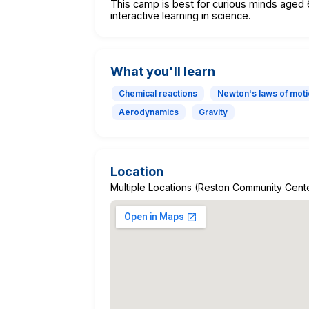
This camp is best for curious minds age
interactive learning in science.
What you'll learn
Chemical reactions
Newton's laws of mot
Aerodynamics
Gravity
Location
Multiple Locations (Reston Community Center