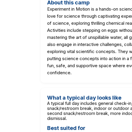
About this camp
Experiment in Motion is a hands-on scien
love for science through captivating exper
of science, exploring thrilling chemical re
Activities include stepping on eggs witho
mastering the art of unspillable water, all 
also engage in interactive challenges, coll
exploring vital scientific concepts. They w
putting science concepts into action in a
fun, safe, and supportive space where ev
confidence.
What a typical day looks like
A typical full day includes general check-i
snack/restroom break, indoor or outdoor act
second snack/restroom break, more indoor o
dismissal.
Best suited for