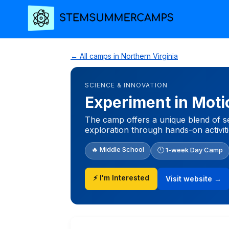
← All camps in Northern Virginia
SCIENCE & INNOVATION
Experiment in Moti
The camp offers a unique blend of se
exploration through hands-on activiti
🔥 Middle School
🕒 1-week Day Camp
⚡ I'm Interested
Visit website →