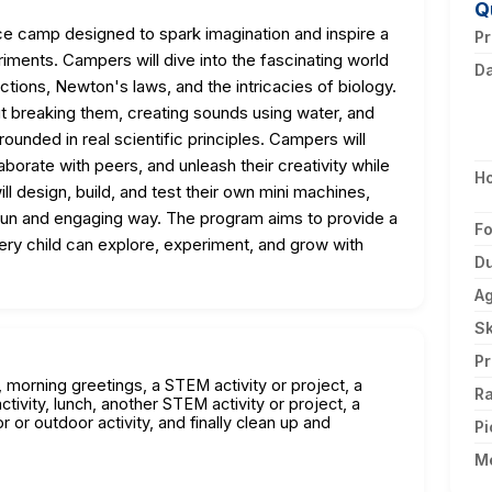
Q
ce camp designed to spark imagination and inspire a
Pr
iments. Campers will dive into the fascinating world
D
actions, Newton's laws, and the intricacies of biology.
ut breaking them, creating sounds using water, and
grounded in real scientific principles. Campers will
aborate with peers, and unleash their creativity while
H
ill design, build, and test their own mini machines,
 fun and engaging way. The program aims to provide a
F
ery child can explore, experiment, and grow with
Du
A
Sk
Pr
n, morning greetings, a STEM activity or project, a
Ra
ivity, lunch, another STEM activity or project, a
r outdoor activity, and finally clean up and
Pi
M