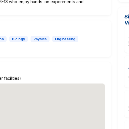
d 6-13 who enjoy hands-on experiments and
S
V
ion
Biology
Physics
Engineering
 facilities)