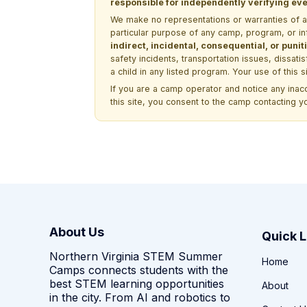
responsible for independently verifying ever
We make no representations or warranties of any 
particular purpose of any camp, program, or in
indirect, incidental, consequential, or pun
safety incidents, transportation issues, dissati
a child in any listed program. Your use of this 
If you are a camp operator and notice any ina
this site, you consent to the camp contacting y
About Us
Quick L
Northern Virginia STEM Summer
Home
Camps connects students with the
best STEM learning opportunities
About
in the city. From AI and robotics to