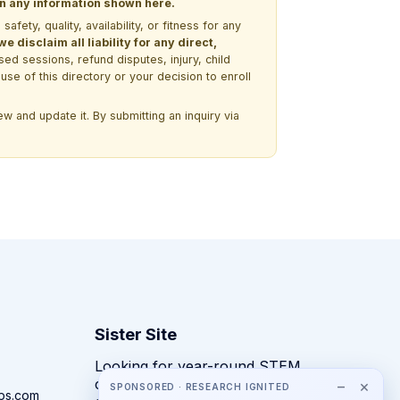
 on any information shown here.
ety, quality, availability, or fitness for any
 disclaim all liability for any direct,
ssed sessions, refund disputes, injury, child
use of this directory or your decision to enroll
w and update it. By submitting an inquiry via
Sister Site
Looking for year-round STEM
competitions rather than summer
−
×
SPONSORED · RESEARCH IGNITED
ps.com