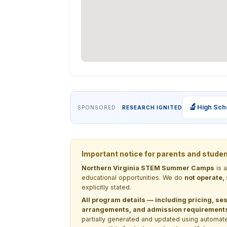
🔬
High Sch
SPONSORED ·
RESEARCH IGNITED
Important notice for parents and stude
Northern Virginia STEM Summer Camps
is 
educational opportunities. We do
not operate,
explicitly stated.
All program details — including pricing, ses
arrangements, and admission requirements —
partially generated and updated using automate