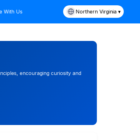
e With Us
Northern Virginia ▾
nciples, encouraging curiosity and