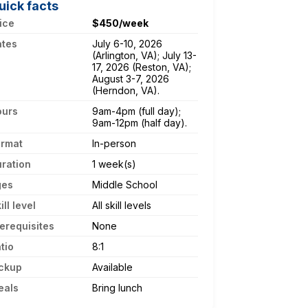
uick facts
ice
$450/week
ates
July 6-10, 2026
(Arlington, VA); July 13-
17, 2026 (Reston, VA);
August 3-7, 2026
(Herndon, VA).
ours
9am-4pm (full day);
9am-12pm (half day).
ormat
In-person
ration
1 week(s)
ges
Middle School
ill level
All skill levels
erequisites
None
tio
8:1
ckup
Available
eals
Bring lunch