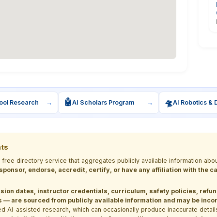
🤖
🛸
ool Research
→
AI Scholars Program
→
AI Robotics & 
nts
a free directory service that aggregates publicly available information
 sponsor, endorse, accredit, certify, or have any affiliation with the
sion dates, instructor credentials, curriculum, safety policies, refu
 are sourced from publicly available information and may be incomp
d AI-assisted research, which can occasionally produce inaccurate detail