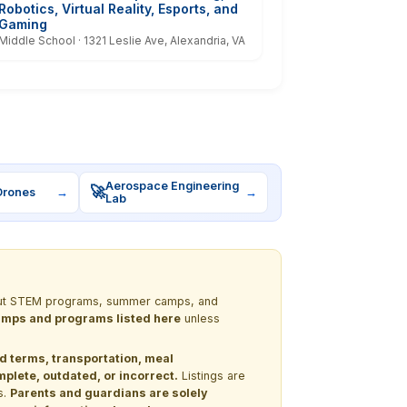
Robotics, Virtual Reality, Esports, and
Gaming
Middle School · 1321 Leslie Ave, Alexandria, VA
Aerospace Engineering
🚀
Drones
→
→
Lab
 about STEM programs, summer camps, and
 camps and programs listed here
unless
nd terms, transportation, meal
lete, outdated, or incorrect.
Listings are
s.
Parents and guardians are solely