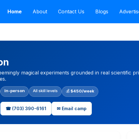
Home
About
Contact Us
Blogs
Advertis
on
emingly magical experiments grounded in real scientific pri
es.
In-person
All skill levels
💰
$450/week
☎ (703) 390-6161
✉ Email camp