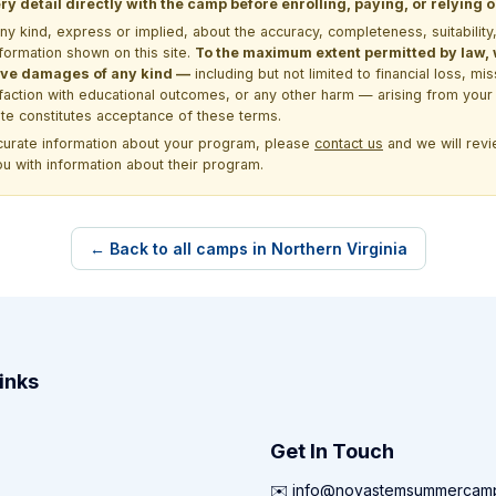
y detail directly with the camp before enrolling, paying, or relying
kind, express or implied, about the accuracy, completeness, suitability, saf
formation shown on this site.
To the maximum extent permitted by law, we
itive damages of any kind —
including but not limited to financial loss, mi
sfaction with educational outcomes, or any other harm — arising from your 
site constitutes acceptance of these terms.
ccurate information about your program, please
contact us
and we will revie
ou with information about their program.
← Back to all camps in Northern Virginia
inks
Get In Touch
✉️ info@novastemsummercam