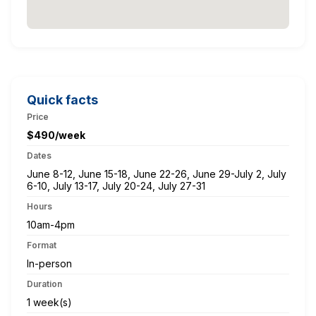
Quick facts
Price
$490/week
Dates
June 8-12, June 15-18, June 22-26, June 29-July 2, July
6-10, July 13-17, July 20-24, July 27-31
Hours
10am-4pm
Format
In-person
Duration
1 week(s)