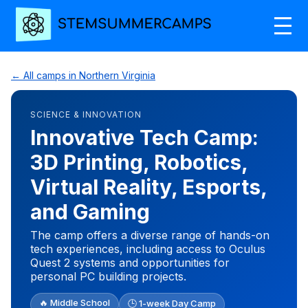
← All camps in Northern Virginia
SCIENCE & INNOVATION
Innovative Tech Camp:
3D Printing, Robotics,
Virtual Reality, Esports,
and Gaming
The camp offers a diverse range of hands-on
tech experiences, including access to Oculus
Quest 2 systems and opportunities for
personal PC building projects.
🔥 Middle School
🕒 1-week Day Camp