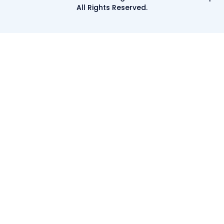
All Rights Reserved.