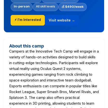
In-person
All skill levels
💰
$490/week
⚡ I'm Interested
Visit website →
About this camp
Campers at the Innovative Tech Camp will engage in a
variety of hands-on activities designed to build skills
in cutting-edge technologies. Participants will explore
virtual reality using Oculus Quest 2 systems,
experiencing games ranging from rock climbing to
space exploration and interactive team dodgeball.
Esports enthusiasts can compete in popular titles like
Rocket League, Super Smash Bros, Marvel Rivals, and
Splatoon 3. The camp also offers practical
experience in 3D printing, allowing students to learn