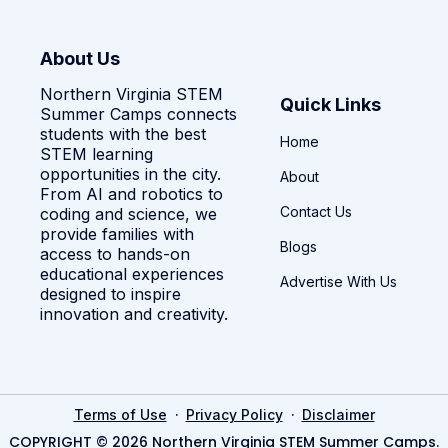
About Us
Northern Virginia STEM
Quick Links
Summer Camps connects
students with the best
Home
STEM learning
opportunities in the city.
About
From AI and robotics to
Contact Us
coding and science, we
provide families with
Blogs
access to hands-on
educational experiences
Advertise With Us
designed to inspire
innovation and creativity.
·
·
Terms of Use
Privacy Policy
Disclaimer
COPYRIGHT © 2026 Northern Virginia STEM Summer Camps.