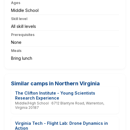
Ages
Middle School
Skill level
All skill levels
Prerequisites
None
Meals
Bring lunch
Similar camps in Northern Virginia
The Clifton Institute - Young Scientists
Research Experience
Middle/High School · 6712 Blantyre Road, Warrenton,
Virginia 20187
Virginia Tech - Flight Lab: Drone Dynamics in
Action