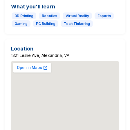
What you'll learn
3D Printing
Robotics
Virtual Reality
Esports
Gaming
PC Building
Tech Tinkering
Location
1321 Leslie Ave, Alexandria, VA