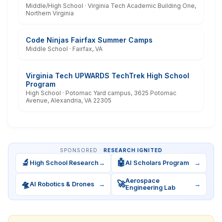
Middle/High School · Virginia Tech Academic Building One,
Northern Virginia
Code Ninjas Fairfax Summer Camps
Middle School · Fairfax, VA
Virginia Tech UPWARDS TechTrek High School
Program
High School · Potomac Yard campus, 3625 Potomac
Avenue, Alexandria, VA 22305
SPONSORED ·
RESEARCH IGNITED
🔬
🤖
High School Research
→
AI Scholars Program
→
Aerospace
🛸
🚀
AI Robotics & Drones
→
→
Engineering Lab