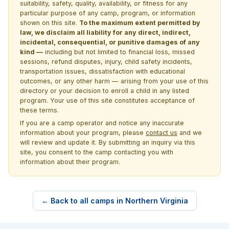
suitability, safety, quality, availability, or fitness for any
particular purpose of any camp, program, or information
shown on this site.
To the maximum extent permitted by
law, we disclaim all liability for any direct, indirect,
incidental, consequential, or punitive damages of any
kind —
including but not limited to financial loss, missed
sessions, refund disputes, injury, child safety incidents,
transportation issues, dissatisfaction with educational
outcomes, or any other harm — arising from your use of this
directory or your decision to enroll a child in any listed
program. Your use of this site constitutes acceptance of
these terms.
If you are a camp operator and notice any inaccurate
information about your program, please
contact us
and we
will review and update it. By submitting an inquiry via this
site, you consent to the camp contacting you with
information about their program.
← Back to all camps in Northern Virginia