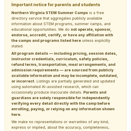
Important notice for parents and students
Northern Virginia STEM Summer Camps
is a free
directory service that aggregates publicly available
information about STEM programs, summer camps, and
educational opportunities. We do
not operate, sponsor,
endorse, accredit, certify, or have any affiliation with
the camps and programs listed here
unless explicitly
stated.
All program details — including pricing, session dates,
instructor credentials, curriculum, safety policies,
refund terms, transportation, meal arrangements, and
admission requirements — are sourced from publicly
available information and may be incomplete, outdated,
or incorrect.
Listings are partially generated and updated
using automated AI-assisted research, which can
occasionally produce inaccurate details.
Parents and
guardians are solely responsible for independently
verifying every detail directly with the camp before
enrolling, paying, or relying on any information shown
here.
We make no representations or warranties of any kind,
express or implied, about the accuracy, completeness,