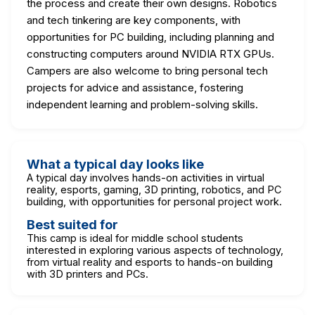
the process and create their own designs. Robotics
and tech tinkering are key components, with
opportunities for PC building, including planning and
constructing computers around NVIDIA RTX GPUs.
Campers are also welcome to bring personal tech
projects for advice and assistance, fostering
independent learning and problem-solving skills.
What a typical day looks like
A typical day involves hands-on activities in virtual
reality, esports, gaming, 3D printing, robotics, and PC
building, with opportunities for personal project work.
Best suited for
This camp is ideal for middle school students
interested in exploring various aspects of technology,
from virtual reality and esports to hands-on building
with 3D printers and PCs.