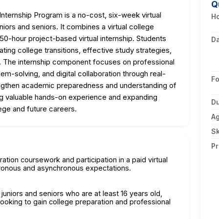
Q
ternship Program is a no-cost, six-week virtual
Ho
niors and seniors. It combines a virtual college
50-hour project-based virtual internship. Students
D
ting college transitions, effective study strategies,
. The internship component focuses on professional
em-solving, and digital collaboration through real-
F
engthen academic preparedness and understanding of
ng valuable hands-on experience and expanding
Du
ege and future careers.
A
Sk
Pr
ration coursework and participation in a paid virtual
hronous and asynchronous expectations.
 juniors and seniors who are at least 16 years old,
oking to gain college preparation and professional