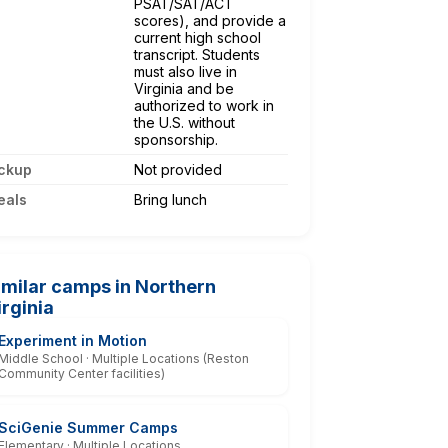
PSAT/SAT/ACT
scores), and provide a
current high school
transcript. Students
must also live in
Virginia and be
authorized to work in
the U.S. without
sponsorship.
ckup
Not provided
eals
Bring lunch
imilar camps in Northern
irginia
Experiment in Motion
Middle School · Multiple Locations (Reston
Community Center facilities)
SciGenie Summer Camps
Elementary · Multiple Locations