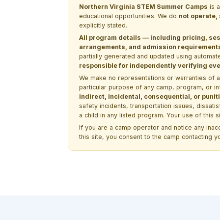
Northern Virginia STEM Summer Camps
is 
educational opportunities. We do
not operate,
explicitly stated.
All program details — including pricing, ses
arrangements, and admission requirements —
partially generated and updated using automate
responsible for independently verifying ever
We make no representations or warranties of any 
particular purpose of any camp, program, or in
indirect, incidental, consequential, or pun
safety incidents, transportation issues, dissati
a child in any listed program. Your use of this 
If you are a camp operator and notice any ina
this site, you consent to the camp contacting y