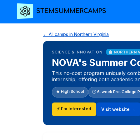
← All camps in Northern Virginia
SCIENCE & INNOVATION ·
🏫 NORTHERN 
NOVA's Summer Col
This no-cost program uniquely combine
internship, offering both academic a
🔥 High School
🕒 6-week Pre-College 
⚡ I'm Interested
Visit website →