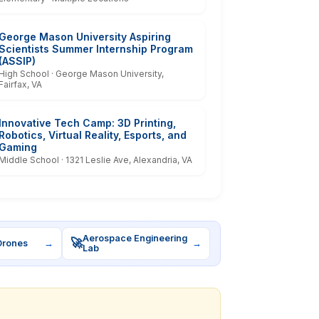
George Mason University Aspiring
Scientists Summer Internship Program
(ASSIP)
High School · George Mason University,
Fairfax, VA
Innovative Tech Camp: 3D Printing,
Robotics, Virtual Reality, Esports, and
Gaming
Middle School · 1321 Leslie Ave, Alexandria, VA
Aerospace Engineering
🚀
Drones
→
→
Lab