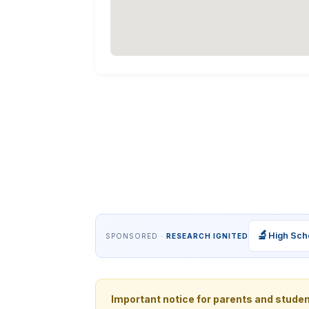
🔬
High Sch
SPONSORED ·
RESEARCH IGNITED
Important notice for parents and stude