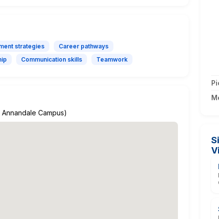
ment strategies
Career pathways
hip
Communication skills
Teamwork
Pi
M
A's Annandale Campus)
S
V