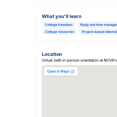
What you'll learn
College transition
Study and time manage
College resources
Project-based interns
Location
Virtual (with in-person orientation at NOV