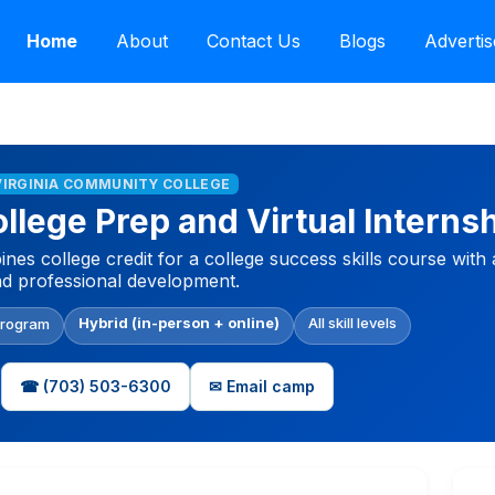
Home
About
Contact Us
Blogs
Advertis
VIRGINIA COMMUNITY COLLEGE
lege Prep and Virtual Interns
s college credit for a college success skills course with a
nd professional development.
Hybrid (in-person + online)
All skill levels
Program
☎ (703) 503-6300
✉ Email camp