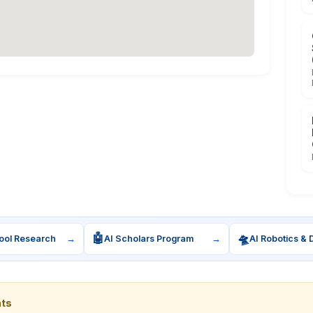
🤖
🛸
ool Research
→
AI Scholars Program
→
AI Robotics & 
nts