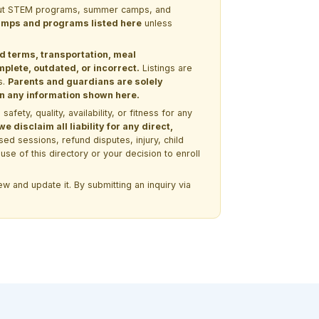
 about STEM programs, summer camps, and
 camps and programs listed here
unless
nd terms, transportation, meal
lete, outdated, or incorrect.
Listings are
s.
Parents and guardians are solely
 on any information shown here.
ety, quality, availability, or fitness for any
 disclaim all liability for any direct,
ssed sessions, refund disputes, injury, child
use of this directory or your decision to enroll
w and update it. By submitting an inquiry via