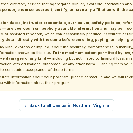
a free directory service that aggregates publicly available information
 sponsor, endorse, accredit, certify, or have any affiliation with the
sion dates, instructor credentials, curriculum, safety policies, refu
 are sourced from publicly available information and may be incomp
d AI-assisted research, which can occasionally produce inaccurate detail
y detail directly with the camp before enrolling, paying, or relying
kind, express or implied, about the accuracy, completeness, suitability, saf
formation shown on this site.
To the maximum extent permitted by law, we
itive damages of any kind —
including but not limited to financial loss, mi
sfaction with educational outcomes, or any other harm — arising from your 
site constitutes acceptance of these terms.
ccurate information about your program, please
contact us
and we will revie
ou with information about their program.
← Back to all camps in Northern Virginia