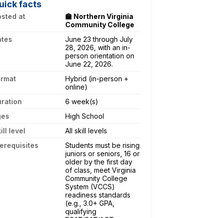
uick facts
sted at
🏫 Northern Virginia
Community College
ates
June 23 through July
28, 2026, with an in-
person orientation on
June 22, 2026.
ormat
Hybrid (in-person +
online)
ration
6 week(s)
ges
High School
ill level
All skill levels
erequisites
Students must be rising
juniors or seniors, 16 or
older by the first day
of class, meet Virginia
Community College
System (VCCS)
readiness standards
(e.g., 3.0+ GPA,
qualifying