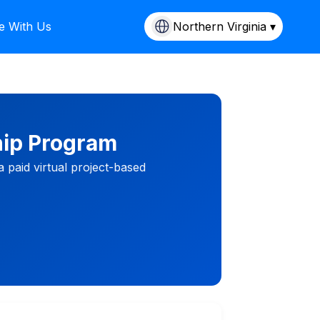
e With Us
Northern Virginia ▾
hip Program
 paid virtual project-based