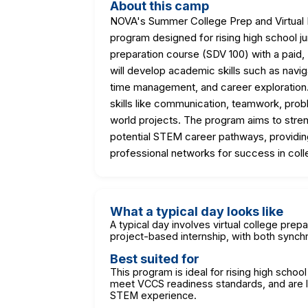
About this camp
NOVA's Summer College Prep and Virtual In
program designed for rising high school ju
preparation course (SDV 100) with a paid, 
will develop academic skills such as naviga
time management, and career exploration
skills like communication, teamwork, probl
world projects. The program aims to str
potential STEM career pathways, providi
professional networks for success in coll
What a typical day looks like
A typical day involves virtual college prepa
project-based internship, with both sync
Best suited for
This program is ideal for rising high school
meet VCCS readiness standards, and are lo
STEM experience.