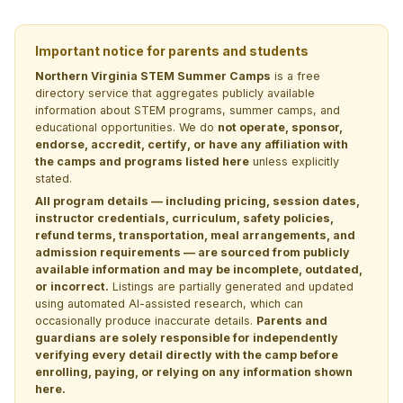
Important notice for parents and students
Northern Virginia STEM Summer Camps
is a free
directory service that aggregates publicly available
information about STEM programs, summer camps, and
educational opportunities. We do
not operate, sponsor,
endorse, accredit, certify, or have any affiliation with
the camps and programs listed here
unless explicitly
stated.
All program details — including pricing, session dates,
instructor credentials, curriculum, safety policies,
refund terms, transportation, meal arrangements, and
admission requirements — are sourced from publicly
available information and may be incomplete, outdated,
or incorrect.
Listings are partially generated and updated
using automated AI-assisted research, which can
occasionally produce inaccurate details.
Parents and
guardians are solely responsible for independently
verifying every detail directly with the camp before
enrolling, paying, or relying on any information shown
here.