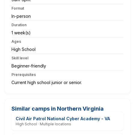
Format
In-person
Duration
1 week(s)
Ages
High School
Skill level
Beginner-friendly
Prerequisites
Current high school junior or senior.
Similar camps in Northern Virginia
Civil Air Patrol National Cyber Academy - VA
High School · Multiple locations