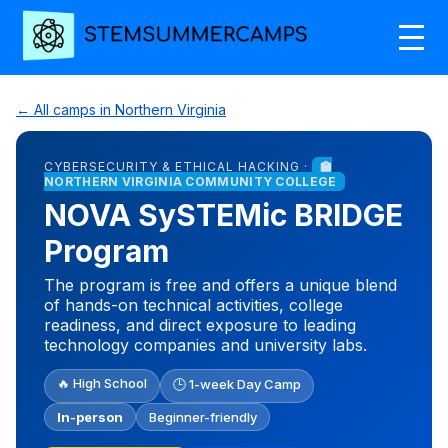
← All camps in Northern Virginia
CYBERSECURITY & ETHICAL HACKING ·
🏫
NORTHERN VIRGINIA COMMUNITY COLLEGE
NOVA SySTEMic BRIDGE
Program
The program is free and offers a unique blend
of hands-on technical activities, college
readiness, and direct exposure to leading
technology companies and university labs.
🔥 High School
🕒 1-week Day Camp
In-person
Beginner-friendly