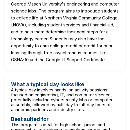
George Mason University's engineering and computer
science labs. The program aims to introduce students
to college life at Northern Virginia Community College
(NOVA), including student services and financial aid,
and to help them determine their next steps for a
technology career. Students may also have the
opportunity to earn college credit or credit for prior
learning through free asynchronous courses like
OSHA-10 and the Google IT Support Certificate.
What a typical day looks like
A typical day involves hands-on activity sessions
focused on engineering, IT, and computer science,
potentially including cybersecurity labs or computer
assembly, followed by half-day to full-day tours of
academic partners and industry sites.
Best suited for
This program is ideal for high school juniors and
seniors who are exploring technology careers and