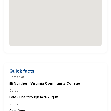
Quick facts
Hosted at
🏫 Northern Virginia Community College
Dates
Late June through mid-August.
Hours
9am-3pm.