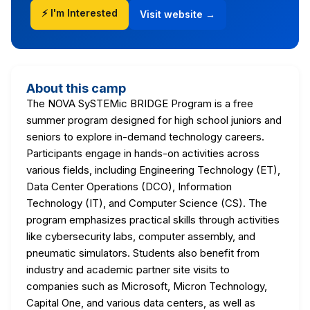
⚡ I'm Interested
Visit website →
About this camp
The NOVA SySTEMic BRIDGE Program is a free
summer program designed for high school juniors and
seniors to explore in-demand technology careers.
Participants engage in hands-on activities across
various fields, including Engineering Technology (ET),
Data Center Operations (DCO), Information
Technology (IT), and Computer Science (CS). The
program emphasizes practical skills through activities
like cybersecurity labs, computer assembly, and
pneumatic simulators. Students also benefit from
industry and academic partner site visits to
companies such as Microsoft, Micron Technology,
Capital One, and various data centers, as well as