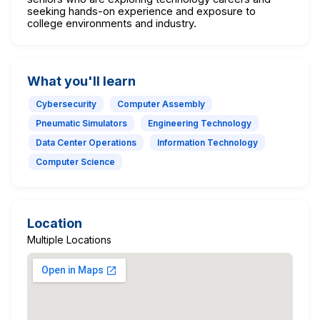
seeking hands-on experience and exposure to
college environments and industry.
What you'll learn
Cybersecurity
Computer Assembly
Pneumatic Simulators
Engineering Technology
Data Center Operations
Information Technology
Computer Science
Location
Multiple Locations