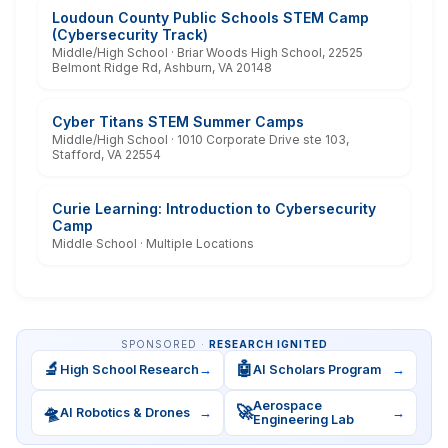
Loudoun County Public Schools STEM Camp
(Cybersecurity Track)
Middle/High School · Briar Woods High School, 22525
Belmont Ridge Rd, Ashburn, VA 20148
Cyber Titans STEM Summer Camps
Middle/High School · 1010 Corporate Drive ste 103,
Stafford, VA 22554
Curie Learning: Introduction to Cybersecurity
Camp
Middle School · Multiple Locations
SPONSORED ·
RESEARCH IGNITED
🔬
🤖
High School Research
→
AI Scholars Program
→
Aerospace
🛸
🚀
AI Robotics & Drones
→
→
Engineering Lab