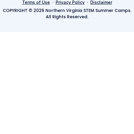
·
·
Terms of Use
Privacy Policy
Disclaimer
COPYRIGHT © 2026 Northern Virginia STEM Summer Camps.
All Rights Reserved.