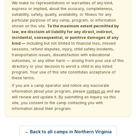
We make no representations or warranties of any kind,
express or implied, about the accuracy, completeness,
suitability, safety, quality, availability, or fitness for any
particular purpose of any camp, program, or information
shown on this site.
To the maximum extent permitted by
law, we disclaim all liability for any direct, indirect,
incidental, consequential, or punitive damages of any
kind —
including but not limited to financial loss, missed
sessions, refund disputes, injury, child safety incidents,
transportation issues, dissatisfaction with educational
outcomes, or any other harm — arising from your use of this
directory or your decision to enroll a child in any listed
program. Your use of this site constitutes acceptance of
these terms.
If you are a camp operator and notice any inaccurate
information about your program, please
contact us
and we
will review and update it. By submitting an inquiry via this
site, you consent to the camp contacting you with
information about their program.
← Back to all camps in Northern Virginia