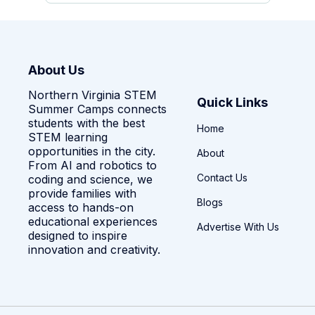
About Us
Northern Virginia STEM
Quick Links
Summer Camps connects
students with the best
Home
STEM learning
opportunities in the city.
About
From AI and robotics to
Contact Us
coding and science, we
provide families with
Blogs
access to hands-on
educational experiences
Advertise With Us
designed to inspire
innovation and creativity.