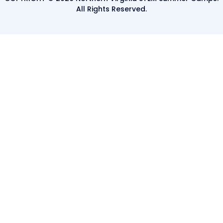
All Rights Reserved.