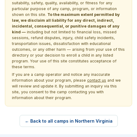
suitability, safety, quality, availability, or fitness for any
particular purpose of any camp, program, or information
shown on this site.
To the maximum extent permitted by
law, we disclaim all liability for any direct, indirect,
incidental, consequential, or punitive damages of any
kind —
including but not limited to financial loss, missed
sessions, refund disputes, injury, child safety incidents,
transportation issues, dissatisfaction with educational
outcomes, or any other harm — arising from your use of this
directory or your decision to enroll a child in any listed
program. Your use of this site constitutes acceptance of
these terms.
If you are a camp operator and notice any inaccurate
information about your program, please
contact us
and we
will review and update it. By submitting an inquiry via this
site, you consent to the camp contacting you with
information about their program.
← Back to all camps in Northern Virginia