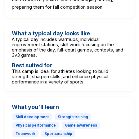
preparing them for fall competition season.
What a typical day looks like
A typical day includes warmups, individual
improvement stations, skill work focusing on the
emphasis of the day, full-court games, contests, and
3v3 games.
Best suited for
This camp is ideal for athletes looking to build
strength, sharpen skills, and enhance physical
performance in a variety of sports.
What you'll learn
Skill development
Strength training
Physical performance
Game awareness
Teamwork
Sportsmanship