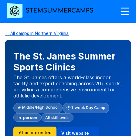
← All camps in Northern Virginia
The St. James Summer
Sports Clinics
The St. James offers a world-class indoor
facility and expert coaching across 20+ sports,
providing a comprehensive environment for
athletic development.
🔥 Middle/High School
🕒 1-week Day Camp
In-person
All skill levels
⚡ I'm Interested
Visit website →