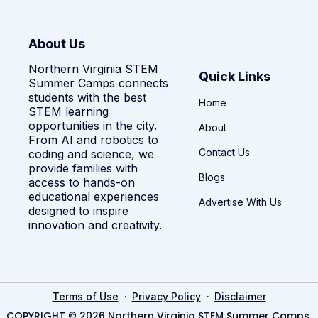
About Us
Northern Virginia STEM
Quick Links
Summer Camps connects
students with the best
Home
STEM learning
opportunities in the city.
About
From AI and robotics to
Contact Us
coding and science, we
provide families with
Blogs
access to hands-on
educational experiences
Advertise With Us
designed to inspire
innovation and creativity.
·
·
Terms of Use
Privacy Policy
Disclaimer
COPYRIGHT © 2026 Northern Virginia STEM Summer Camps.