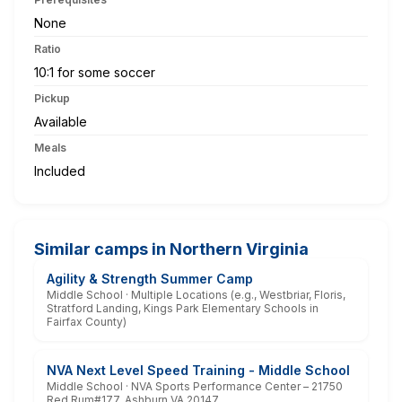
None
Ratio
10:1 for some soccer
Pickup
Available
Meals
Included
Similar camps in Northern Virginia
Agility & Strength Summer Camp
Middle School · Multiple Locations (e.g., Westbriar, Floris,
Stratford Landing, Kings Park Elementary Schools in
Fairfax County)
NVA Next Level Speed Training - Middle School
Middle School · NVA Sports Performance Center – 21750
Red Rum#177, Ashburn VA 20147