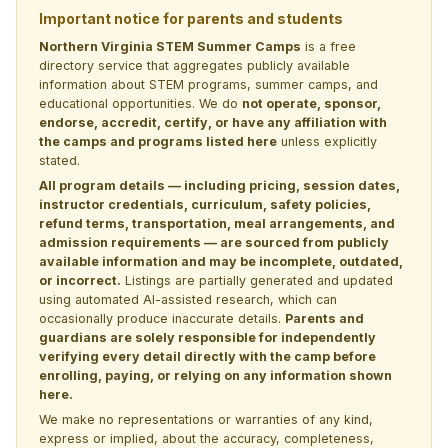
Important notice for parents and students
Northern Virginia STEM Summer Camps
is a free
directory service that aggregates publicly available
information about STEM programs, summer camps, and
educational opportunities. We do
not operate, sponsor,
endorse, accredit, certify, or have any affiliation with
the camps and programs listed here
unless explicitly
stated.
All program details — including pricing, session dates,
instructor credentials, curriculum, safety policies,
refund terms, transportation, meal arrangements, and
admission requirements — are sourced from publicly
available information and may be incomplete, outdated,
or incorrect.
Listings are partially generated and updated
using automated AI-assisted research, which can
occasionally produce inaccurate details.
Parents and
guardians are solely responsible for independently
verifying every detail directly with the camp before
enrolling, paying, or relying on any information shown
here.
We make no representations or warranties of any kind,
express or implied, about the accuracy, completeness,