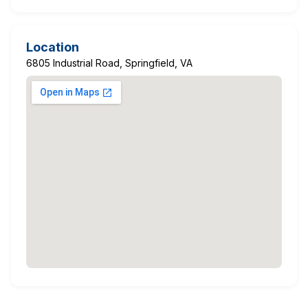
Location
6805 Industrial Road, Springfield, VA