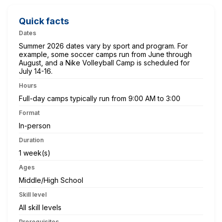
Quick facts
Dates
Summer 2026 dates vary by sport and program. For
example, some soccer camps run from June through
August, and a Nike Volleyball Camp is scheduled for
July 14-16.
Hours
Full-day camps typically run from 9:00 AM to 3:00
Format
In-person
Duration
1 week(s)
Ages
Middle/High School
Skill level
All skill levels
Prerequisites