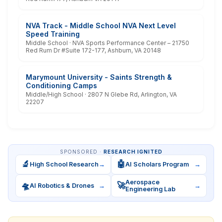
NVA Track - Middle School NVA Next Level
Speed Training
Middle School · NVA Sports Performance Center – 21750
Red Rum Dr #Suite 172-177, Ashburn, VA 20148
Marymount University - Saints Strength &
Conditioning Camps
Middle/High School · 2807 N Glebe Rd, Arlington, VA
22207
SPONSORED ·
RESEARCH IGNITED
🔬
🤖
High School Research
→
AI Scholars Program
→
Aerospace
🛸
🚀
AI Robotics & Drones
→
→
Engineering Lab