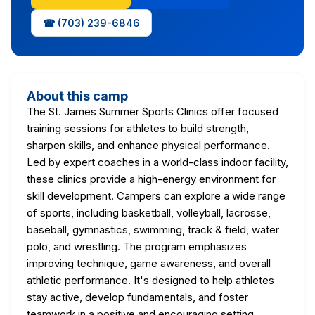
☎ (703) 239-6846
About this camp
The St. James Summer Sports Clinics offer focused
training sessions for athletes to build strength,
sharpen skills, and enhance physical performance.
Led by expert coaches in a world-class indoor facility,
these clinics provide a high-energy environment for
skill development. Campers can explore a wide range
of sports, including basketball, volleyball, lacrosse,
baseball, gymnastics, swimming, track & field, water
polo, and wrestling. The program emphasizes
improving technique, game awareness, and overall
athletic performance. It's designed to help athletes
stay active, develop fundamentals, and foster
teamwork in a positive and encouraging setting,