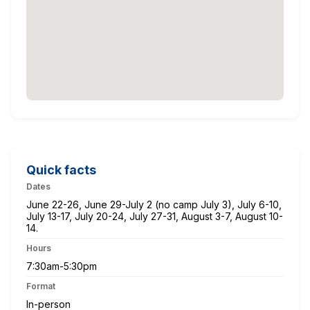
Quick facts
Dates
June 22-26, June 29-July 2 (no camp July 3), July 6-10,
July 13-17, July 20-24, July 27-31, August 3-7, August 10-
14.
Hours
7:30am-5:30pm
Format
In-person