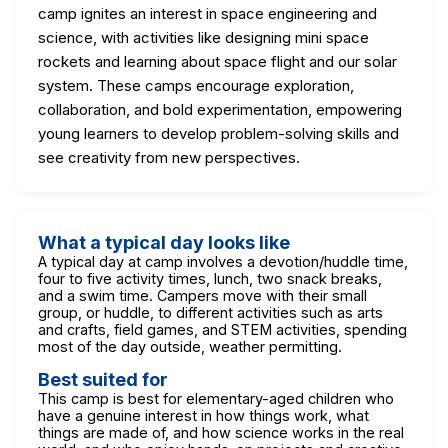
camp ignites an interest in space engineering and
science, with activities like designing mini space
rockets and learning about space flight and our solar
system. These camps encourage exploration,
collaboration, and bold experimentation, empowering
young learners to develop problem-solving skills and
see creativity from new perspectives.
What a typical day looks like
A typical day at camp involves a devotion/huddle time,
four to five activity times, lunch, two snack breaks,
and a swim time. Campers move with their small
group, or huddle, to different activities such as arts
and crafts, field games, and STEM activities, spending
most of the day outside, weather permitting.
Best suited for
This camp is best for elementary-aged children who
have a genuine interest in how things work, what
things are made of, and how science works in the real