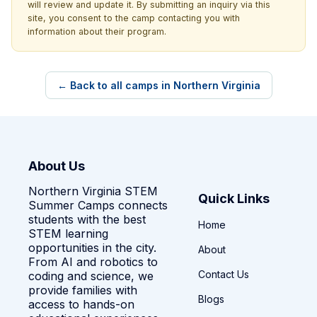
will review and update it. By submitting an inquiry via this
site, you consent to the camp contacting you with
information about their program.
← Back to all camps in Northern Virginia
About Us
Northern Virginia STEM
Quick Links
Summer Camps connects
students with the best
Home
STEM learning
opportunities in the city.
About
From AI and robotics to
Contact Us
coding and science, we
provide families with
Blogs
access to hands-on