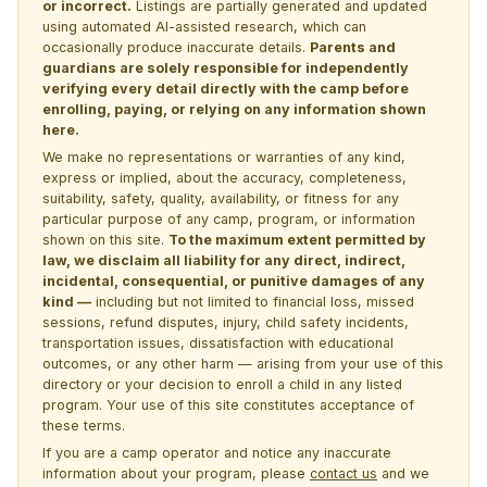
or incorrect.
Listings are partially generated and updated
using automated AI-assisted research, which can
occasionally produce inaccurate details.
Parents and
guardians are solely responsible for independently
verifying every detail directly with the camp before
enrolling, paying, or relying on any information shown
here.
We make no representations or warranties of any kind,
express or implied, about the accuracy, completeness,
suitability, safety, quality, availability, or fitness for any
particular purpose of any camp, program, or information
shown on this site.
To the maximum extent permitted by
law, we disclaim all liability for any direct, indirect,
incidental, consequential, or punitive damages of any
kind —
including but not limited to financial loss, missed
sessions, refund disputes, injury, child safety incidents,
transportation issues, dissatisfaction with educational
outcomes, or any other harm — arising from your use of this
directory or your decision to enroll a child in any listed
program. Your use of this site constitutes acceptance of
these terms.
If you are a camp operator and notice any inaccurate
information about your program, please
contact us
and we