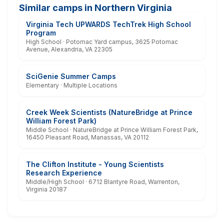
Similar camps in Northern Virginia
Virginia Tech UPWARDS TechTrek High School
Program
High School · Potomac Yard campus, 3625 Potomac
Avenue, Alexandria, VA 22305
SciGenie Summer Camps
Elementary · Multiple Locations
Creek Week Scientists (NatureBridge at Prince
William Forest Park)
Middle School · NatureBridge at Prince William Forest Park,
16450 Pleasant Road, Manassas, VA 20112
The Clifton Institute - Young Scientists
Research Experience
Middle/High School · 6712 Blantyre Road, Warrenton,
Virginia 20187