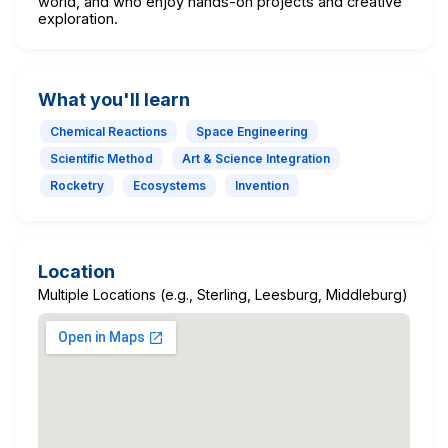
world, and who enjoy hands-on projects and creative
exploration.
What you'll learn
Chemical Reactions
Space Engineering
Scientific Method
Art & Science Integration
Rocketry
Ecosystems
Invention
Location
Multiple Locations (e.g., Sterling, Leesburg, Middleburg)