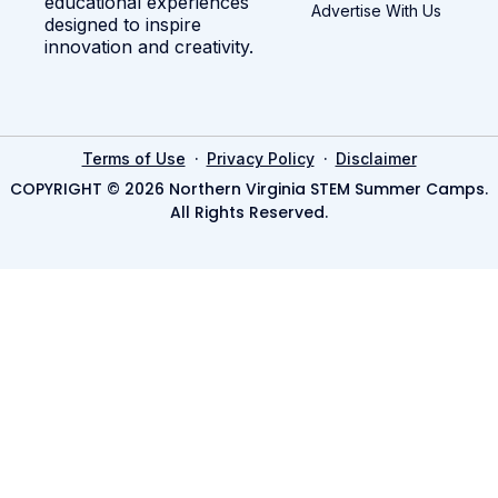
educational experiences
Advertise With Us
designed to inspire
innovation and creativity.
·
·
Terms of Use
Privacy Policy
Disclaimer
COPYRIGHT © 2026 Northern Virginia STEM Summer Camps.
All Rights Reserved.