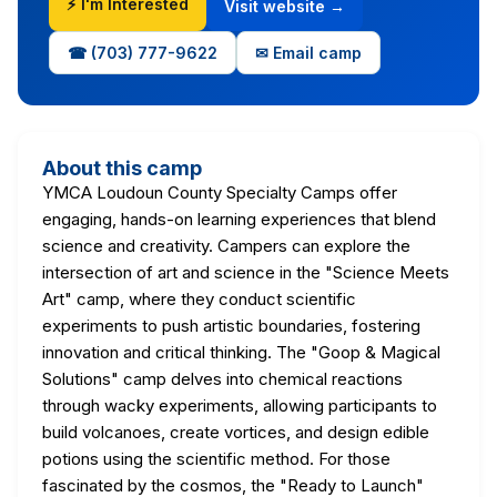
⚡ I'm Interested
Visit website →
☎ (703) 777-9622
✉ Email camp
About this camp
YMCA Loudoun County Specialty Camps offer
engaging, hands-on learning experiences that blend
science and creativity. Campers can explore the
intersection of art and science in the "Science Meets
Art" camp, where they conduct scientific
experiments to push artistic boundaries, fostering
innovation and critical thinking. The "Goop & Magical
Solutions" camp delves into chemical reactions
through wacky experiments, allowing participants to
build volcanoes, create vortices, and design edible
potions using the scientific method. For those
fascinated by the cosmos, the "Ready to Launch"