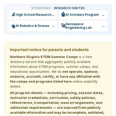
SPONSORED ·
RESEARCH IGNITED
🔬
🤖
High School Research
→
AI Scholars Program
→
Aerospace
🛸
🚀
AI Robotics & Drones
→
→
Engineering Lab
Important notice for parents and students
Northern Virginia STEM Summer Camps
is a free
directory service that aggregates publicly available
information about STEM programs, summer camps, and
educational opportunities. We do
not operate, sponsor,
endorse, accredit, certify, or have any affiliation with
the camps and programs listed here
unless explicitly
stated.
All program details — including pricing, session dates,
instructor credentials, curriculum, safety policies,
refund terms, transportation, meal arrangements, and
admission requirements — are sourced from publicly
available information and may be incomplete, outdated,