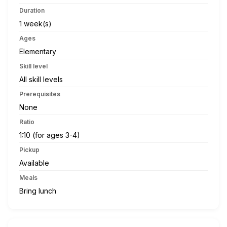
Duration
1 week(s)
Ages
Elementary
Skill level
All skill levels
Prerequisites
None
Ratio
1:10 (for ages 3-4)
Pickup
Available
Meals
Bring lunch