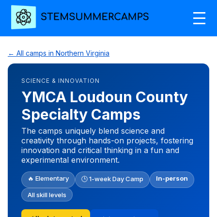
← All camps in Northern Virginia
SCIENCE & INNOVATION
YMCA Loudoun County
Specialty Camps
The camps uniquely blend science and
creativity through hands-on projects, fostering
innovation and critical thinking in a fun and
experimental environment.
🔥 Elementary
In-person
🕒 1-week Day Camp
All skill levels