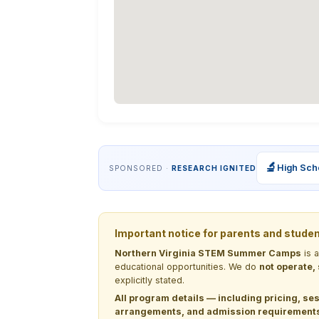
🔬
High Sch
SPONSORED ·
RESEARCH IGNITED
Important notice for parents and stude
Northern Virginia STEM Summer Camps
is 
educational opportunities. We do
not operate,
explicitly stated.
All program details — including pricing, ses
arrangements, and admission requirements —