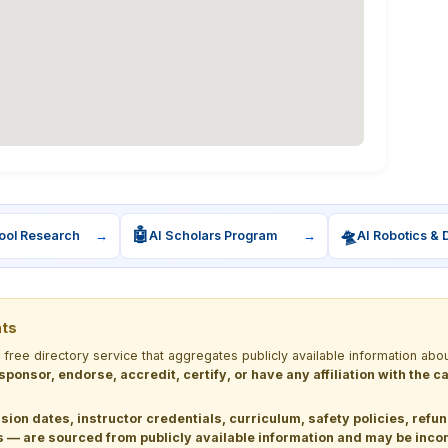
🤖
🛸
ool Research
→
AI Scholars Program
→
AI Robotics & 
nts
a free directory service that aggregates publicly available information
 sponsor, endorse, accredit, certify, or have any affiliation with the
sion dates, instructor credentials, curriculum, safety policies, refu
 are sourced from publicly available information and may be incomp