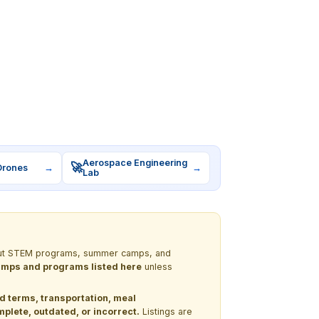
Aerospace Engineering
🚀
Drones
→
→
Lab
 about STEM programs, summer camps, and
 camps and programs listed here
unless
nd terms, transportation, meal
lete, outdated, or incorrect.
Listings are