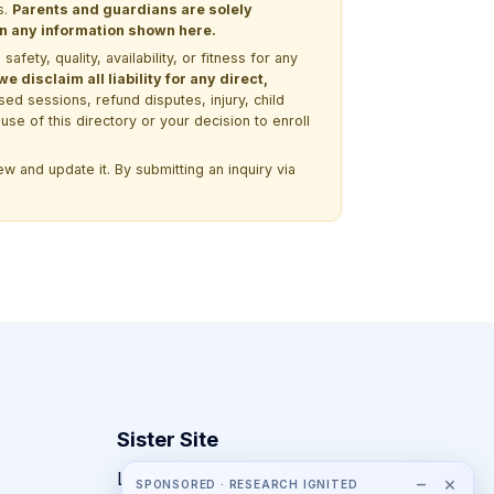
s.
Parents and guardians are solely
 on any information shown here.
ety, quality, availability, or fitness for any
 disclaim all liability for any direct,
ssed sessions, refund disputes, injury, child
use of this directory or your decision to enroll
w and update it. By submitting an inquiry via
Sister Site
Looking for year-round STEM
−
×
SPONSORED · RESEARCH IGNITED