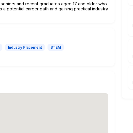
ol seniors and recent graduates aged 17 and older who
s a potential career path and gaining practical industry
Industry Placement
STEM