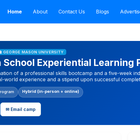
Home
About
Contact Us
Blogs
Advertis
🏫 GEORGE MASON UNIVERSITY
School Experiential Learning
tion of a professional skills bootcamp and a five-week in
al-world experience and a stipend upon successful complet
Hybrid (in-person + online)
Program
✉ Email camp