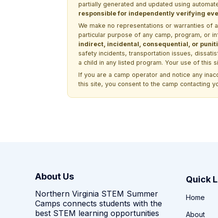
partially generated and updated using automate
responsible for independently verifying ever
We make no representations or warranties of any 
particular purpose of any camp, program, or in
indirect, incidental, consequential, or pun
safety incidents, transportation issues, dissati
a child in any listed program. Your use of this 
If you are a camp operator and notice any ina
this site, you consent to the camp contacting y
About Us
Quick L
Northern Virginia STEM Summer
Home
Camps connects students with the
best STEM learning opportunities
About