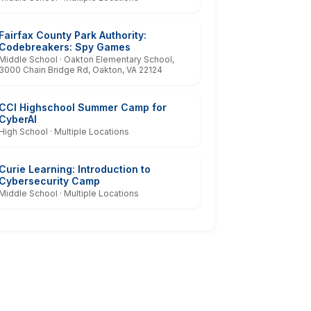
Fairfax County Park Authority:
Codebreakers: Spy Games
Middle School · Oakton Elementary School,
3000 Chain Bridge Rd, Oakton, VA 22124
CCI Highschool Summer Camp for
CyberAI
High School · Multiple Locations
Curie Learning: Introduction to
Cybersecurity Camp
Middle School · Multiple Locations