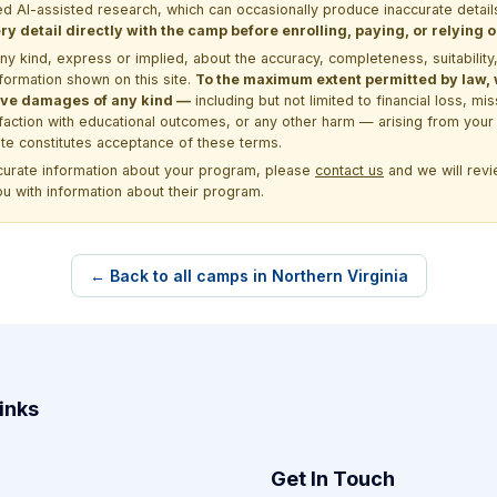
d AI-assisted research, which can occasionally produce inaccurate detail
y detail directly with the camp before enrolling, paying, or relying
kind, express or implied, about the accuracy, completeness, suitability, saf
formation shown on this site.
To the maximum extent permitted by law, we
itive damages of any kind —
including but not limited to financial loss, mi
sfaction with educational outcomes, or any other harm — arising from your 
site constitutes acceptance of these terms.
ccurate information about your program, please
contact us
and we will revie
ou with information about their program.
← Back to all camps in Northern Virginia
inks
Get In Touch