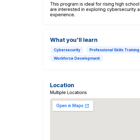
This program is ideal for rising high scho
are interested in exploring cybersecurity a
experience.
What you'll learn
Cybersecurity
Professional Skills Training
Workforce Development
Location
Multiple Locations