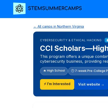
← All camps in Northern Virginia
CYBERSECURITY & ETHICAL HACKING ·
CCI Scholars—High 
This program offers a unique combina
cybersecurity business, providing re
🔥 High School
🕒 7-week Pre-College 
⚡ I'm Interested
Visit website →