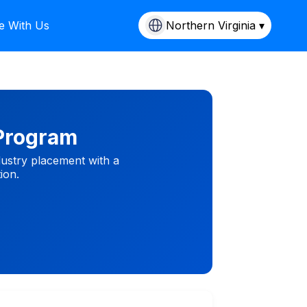
e With Us
Northern Virginia ▾
 Program
dustry placement with a
ion.