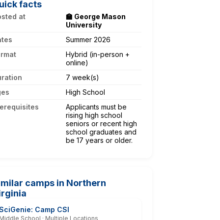
uick facts
sted at
🏫 George Mason
University
ates
Summer 2026
ormat
Hybrid (in-person +
online)
ration
7 week(s)
ges
High School
erequisites
Applicants must be
rising high school
seniors or recent high
school graduates and
be 17 years or older.
imilar camps in Northern
irginia
SciGenie: Camp CSI
Middle School · Multiple Locations