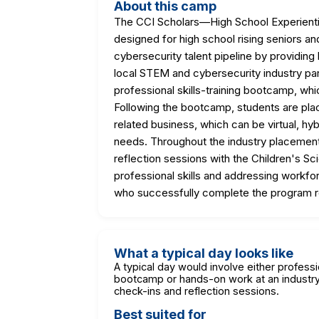
About this camp
The CCI Scholars—High School Experienti
designed for high school rising seniors 
cybersecurity talent pipeline by providing
local STEM and cybersecurity industry pa
professional skills-training bootcamp, whi
Following the bootcamp, students are pla
related business, which can be virtual, h
needs. Throughout the industry placement
reflection sessions with the Children's S
professional skills and addressing workfo
who successfully complete the program r
What a typical day looks like
A typical day would involve either professio
bootcamp or hands-on work at an industry 
check-ins and reflection sessions.
Best suited for