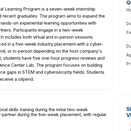
Q
al Learning Program is a seven-week internship
Ho
and recent graduates. The program aims to expand the
 hands-on experiential learning opportunities with
D
rtners. Participants engage in a two-week
F
ch includes both virtual and in-person sessions.
ced in a five-week industry placement with a cyber-
Du
ybrid, or in-person depending on the host company's
A
, students have five one-hour progress reviews and
Pr
cience Center Lab. The program focuses on building
rce gaps in STEM and cybersecurity fields. Students
eceive a stipend.
S
nal skills training during the initial two-week
partner during the five-week placement, with regular
V