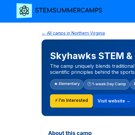
← All camps in Northern Virginia
Skyhawks STEM & P
The camp uniquely blends traditional 
scientific principles behind the sports
🔥 Elementary
🕒 1-week Day Camp
⚡ I'm Interested
Visit website →
About this camp