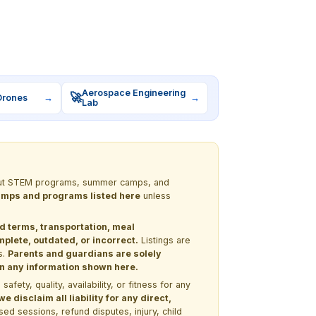
Aerospace Engineering
🚀
Drones
→
→
Lab
 about STEM programs, summer camps, and
 camps and programs listed here
unless
nd terms, transportation, meal
lete, outdated, or incorrect.
Listings are
s.
Parents and guardians are solely
 on any information shown here.
ety, quality, availability, or fitness for any
 disclaim all liability for any direct,
ssed sessions, refund disputes, injury, child