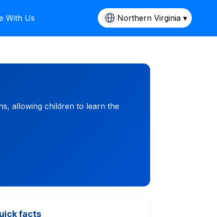
e With Us
Northern Virginia ▾
ns, allowing children to learn the
uick facts