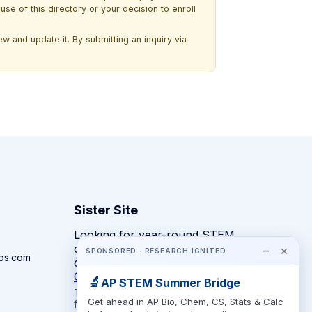
use of this directory or your decision to enroll
w and update it. By submitting an inquiry via
Sister Site
Looking for year-round STEM
competitions rather than summer
−
×
SPONSORED · RESEARCH IGNITED
ps.com
camps?
CompeteSTEM →
🔬
AP STEM Summer Bridge
The competition directory + pathway tool
Get ahead in AP Bio, Chem, CS, Stats & Calc
for K-12 families.