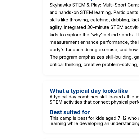
Skyhawks STEM & Play: Multi-Sport Camp o
and hands-on STEM learning. Participants 
skills like throwing, catching, dribbling, k
agility. Integrated 30-minute STEM activi
kids to explore the 'why' behind sports. 
measurement enhance performance, the i
body's function during exercise, and how
The program emphasizes skill-building, g
critical thinking, creative problem-solving
What a typical day looks like
A typical day combines skill-based athleti
STEM activities that connect physical perf
Best suited for
This camp is best for kids aged 7-12 who a
learning while developing an understandi