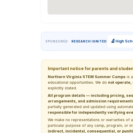
🔬
High Sch
SPONSORED ·
RESEARCH IGNITED
Important notice for parents and stude
Northern Virginia STEM Summer Camps
is 
educational opportunities. We do
not operate,
explicitly stated.
All program details — including pricing, ses
arrangements, and admission requirements —
partially generated and updated using automate
responsible for independently verifying ever
We make no representations or warranties of any 
particular purpose of any camp, program, or in
indirect, incidental, consequential, or pun