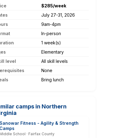
ice
$285/week
ates
July 27-31, 2026
ours
9am-4pm
ormat
In-person
ration
1 week(s)
ges
Elementary
ill level
All skill levels
erequisites
None
eals
Bring lunch
imilar camps in Northern
irginia
Sanowar Fitness - Agility & Strength
Camps
Middle School · Fairfax County