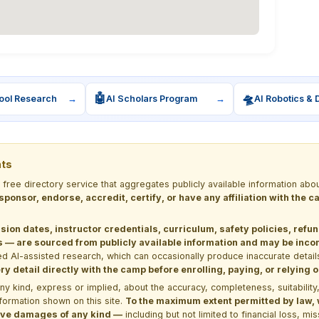
🤖
🛸
ool Research
→
AI Scholars Program
→
AI Robotics & 
nts
a free directory service that aggregates publicly available information
 sponsor, endorse, accredit, certify, or have any affiliation with the
sion dates, instructor credentials, curriculum, safety policies, refu
 are sourced from publicly available information and may be incomp
d AI-assisted research, which can occasionally produce inaccurate detail
y detail directly with the camp before enrolling, paying, or relying
kind, express or implied, about the accuracy, completeness, suitability, saf
formation shown on this site.
To the maximum extent permitted by law, we
itive damages of any kind —
including but not limited to financial loss, mi