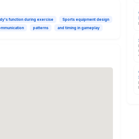
dy's function during exercise
Sports equipment design
mmunication
patterns
and timing in gameplay