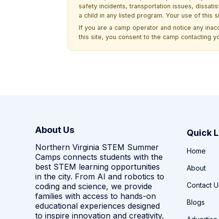
safety incidents, transportation issues, dissati
a child in any listed program. Your use of this 
If you are a camp operator and notice any ina
this site, you consent to the camp contacting y
About Us
Quick L
Northern Virginia STEM Summer
Home
Camps connects students with the
best STEM learning opportunities
About
in the city. From AI and robotics to
Contact U
coding and science, we provide
families with access to hands-on
Blogs
educational experiences designed
to inspire innovation and creativity.