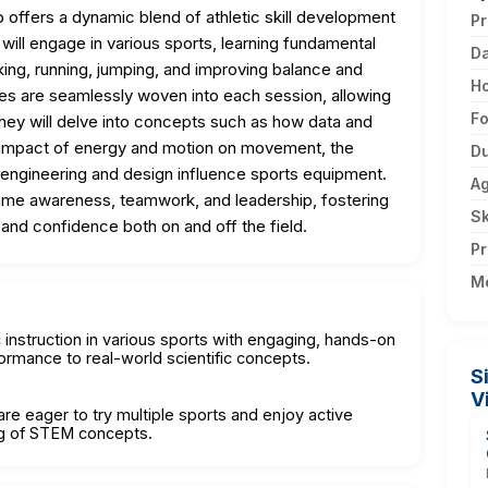
ffers a dynamic blend of athletic skill development
Pr
will engage in various sports, learning fundamental
D
icking, running, jumping, and improving balance and
H
ties are seamlessly woven into each session, allowing
F
They will delve into concepts such as how data and
mpact of energy and motion on movement, the
Du
 engineering and design influence sports equipment.
A
ame awareness, teamwork, and leadership, fostering
Sk
, and confidence both on and off the field.
Pr
M
c instruction in various sports with engaging, hands-on
ormance to real-world scientific concepts.
S
V
re eager to try multiple sports and enjoy active
ng of STEM concepts.