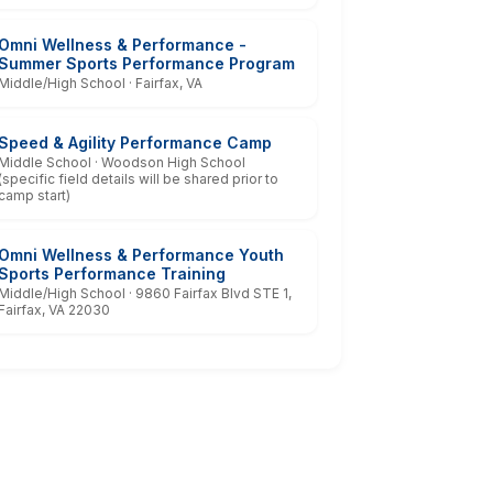
Omni Wellness & Performance -
Summer Sports Performance Program
Middle/High School · Fairfax, VA
Speed & Agility Performance Camp
Middle School · Woodson High School
(specific field details will be shared prior to
camp start)
Omni Wellness & Performance Youth
Sports Performance Training
Middle/High School · 9860 Fairfax Blvd STE 1,
Fairfax, VA 22030