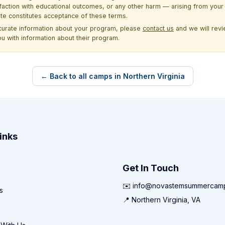
sfaction with educational outcomes, or any other harm — arising from your 
site constitutes acceptance of these terms.
ccurate information about your program, please
contact us
and we will revie
ou with information about their program.
← Back to all camps in Northern Virginia
inks
Get In Touch
✉️ info@novastemsummercam
s
📍 Northern Virginia, VA