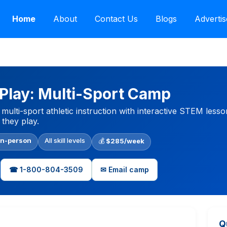
Home
About
Contact Us
Blogs
Advertis
lay: Multi-Sport Camp
multi-sport athletic instruction with interactive STEM lesso
 they play.
In-person
All skill levels
💰
$285/week
☎ 1-800-804-3509
✉ Email camp
Q