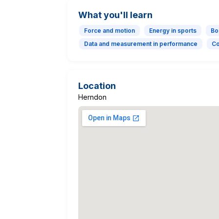
What you'll learn
Force and motion
Energy in sports
Bo
Data and measurement in performance
Co
Location
Herndon